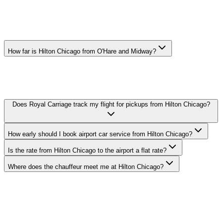
HILTON CHICAGO AIRPORT CAR
SERVICE FAQ
How far is Hilton Chicago from O'Hare and Midway?
O'Hare: 18 miles, Midway: 11 miles. Actual drive time depends on
traffic — your chauffeur tracks real-time conditions and adjusts the
route to keep you on schedule.
Does Royal Carriage track my flight for pickups from Hilton Chicago?
How early should I book airport car service from Hilton Chicago?
Is the rate from Hilton Chicago to the airport a flat rate?
Where does the chauffeur meet me at Hilton Chicago?
Royal Carriage provides flat-rate airport car service to and from
Hilton Chicago in South Loop. O'Hare transfers from $149,
Midway from $149. Meet-and-greet, flight tracking, and luggage
assistance included. Book 24/7 or call (224) 801-3090.