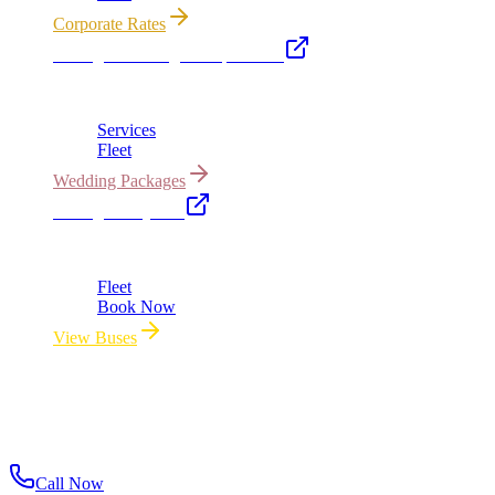
Corporate Rates
Chicago Wedding Transportation
Bridal cars, stretch limos & guest shuttles
Services
Fleet
Wedding Packages
Chicago Party Bus
Group rides 20–40 passengers · prom · bach parties
Fleet
Book Now
View Buses
All properties owned & operated by Royal Carriage Limousine ·
Chicago, IL · ICC-Licensed
©
2026
Royal Carriage Limousine
ICC-Licensed · $1.5M
Commercial Auto Liability · DOT Compliant
Call Now