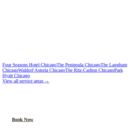
Flat Rate
Includes tolls, meet & greet, 60 min wait
To Downtown Chicago
Flat Rate
Hotels, attractions, business districts
MORE CHICAGO HOTELS WE SERVE
Four Seasons Hotel Chicago
The Peninsula Chicago
The Langham
Chicago
Waldorf Astoria Chicago
The Ritz-Carlton Chicago
Park
Hyatt Chicago
View all service areas →
BOOK AIRPORT TRANSPORTATION
Lock in your flat rate. Your chauffeur will meet you in the lobby.
Book Now
FAQ