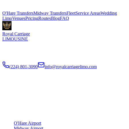
Explore More Services
O'Hare Transfers
Midway Transfers
Fleet
Service Areas
Wedding
Limo
Venues
Pricing
Routes
Blog
FAQ
Royal Carriage
LIMOUSINE
Flat-rate airport car service to Chicago O'Hare and Midway since
2018
. Rated
4.9
/5 stars based on
512
+ verified Google reviews.
(224) 801-3090
info@royalcarriagelimo.com
500 E Constitution Dr
,
Palatine
,
IL
60074
SERVICES
▾
SERVICES
O'Hare Airport
Midway Airport