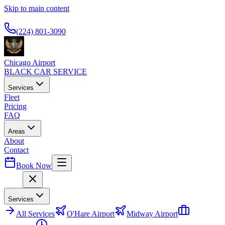
Skip to main content
Available 24/7
(224) 801-3090
Chicago Airport
BLACK CAR SERVICE
Services
Fleet
Pricing
FAQ
Areas
About
Contact
Book Now
Menu
Services
All
Services
O'Hare Airport
Midway Airport