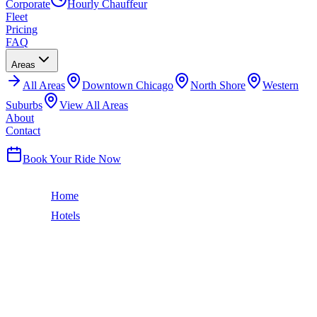
Corporate
Hourly Chauffeur
Fleet
Pricing
FAQ
Areas
All
Areas
Downtown Chicago
North Shore
Western
Suburbs
View All Areas
About
Contact
(224) 801-3090
Book Your Ride Now
Home
Hotels
Hilton Chicago
South Loop
HILTON CHICAGO
CAR SERVICE