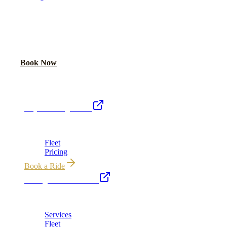
READY TO RIDE IN LUXURY?
Book online or call for instant flat-rate quote.
Call Now
Book Now
Royal Carriage Network
Royal Carriage Limo
Chicago's premier luxury ground transportation
Fleet
Pricing
Book a Ride
Chicago Executive Car
Corporate accounts, roadshows & hourly charters
Services
Fleet