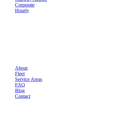
Corporate
Hourly
COMPANY
▾
COMPANY
About
Fleet
Service Areas
FAQ
Blog
Contact
OCCASIONS
▾