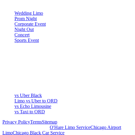
OCCASIONS
Wedding Limo
Prom Night
Corporate Event
Night Out
Concert
Sports Event
COMPARE
▾
COMPARE
vs Uber Black
Limo vs Uber to ORD
vs Echo Limousine
vs Taxi to ORD
Privacy Policy
Terms
Sitemap
Royal Carriage Chicago:
O'Hare Limo Service
Chicago Airport
Limo
Chicago Black Car Service