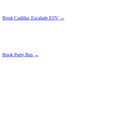
Small group luxury
Book
Cadillac Escalade ESV
→
Party Bus
From $
199
/hr
20-40
passengers
Large group celebrations
Book
Party Bus
→
Common Questions
PROM NIGHT
FAQ
HOW EARLY SHOULD I BOOK PROM
TRANSPORTATION?
Book 4-6 weeks before prom. Popular dates sell out fast, especially
for stretch limos and party buses.
IS THERE A MINIMUM AGE REQUIREMENT?
No minimum age, but a parent or guardian must sign the booking