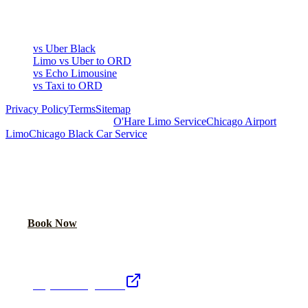
COMPARE
vs Uber Black
Limo vs Uber to ORD
vs Echo Limousine
vs Taxi to ORD
Privacy Policy
Terms
Sitemap
Royal Carriage Chicago:
O'Hare Limo Service
Chicago Airport
Limo
Chicago Black Car Service
READY TO RIDE IN LUXURY?
Book online or call for instant flat-rate quote.
Call Now
Book Now
Royal Carriage Network
Royal Carriage Limo