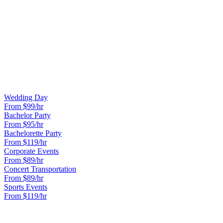
agreement for minors. We provide GPS tracking links to parents.
CAN WE DECORATE THE LIMO?
Light decorations like streamers and balloons are welcome. No
confetti, glitter, or anything that stains. We provide complimentary
red carpet service.
OTHER OCCASIONS WE SERVE
Wedding Day
From $
99
/hr
Bachelor Party
From $
95
/hr
Bachelorette Party
From $
119
/hr
Corporate Events
From $
89
/hr
Concert Transportation
From $
89
/hr
Sports Events
From $
119
/hr
READY TO BOOK YOUR
PROM