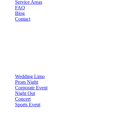
Service Areas
FAQ
Blog
Contact
OCCASIONS
▾
OCCASIONS
Wedding Limo
Prom Night
Corporate Event
Night Out
Concert
Sports Event
COMPARE
▾