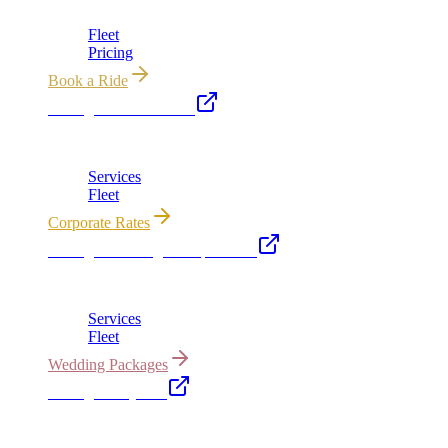
Chicago's premier luxury ground transportation
Fleet
Pricing
Book a Ride
Chicago Executive Car
Corporate accounts, roadshows & hourly charters
Services
Fleet
Corporate Rates
Chicago Wedding Transportation
Bridal cars, stretch limos & guest shuttles
Services
Fleet
Wedding Packages
Chicago Party Bus
Group rides 20–40 passengers · prom · bach parties