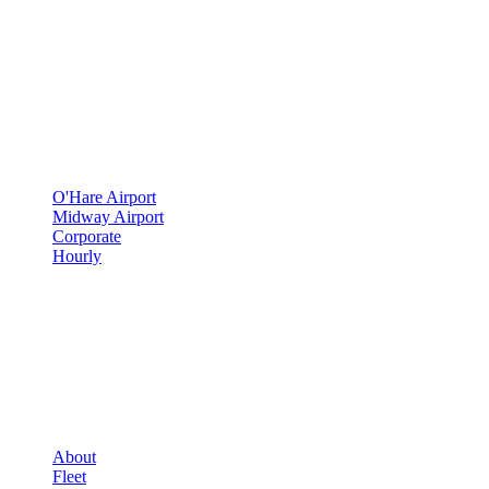
500 E Constitution Dr
,
Palatine
,
IL
60074
SERVICES
▾
SERVICES
O'Hare Airport
Midway Airport
Corporate
Hourly
COMPANY
▾
COMPANY
About
Fleet