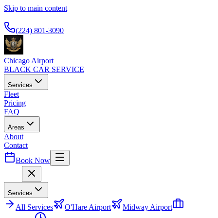
Skip to main content
Available 24/7
(224) 801-3090
Chicago Airport
BLACK CAR SERVICE
Services
Fleet
Pricing
FAQ
Areas
About
Contact
Book Now
Menu
Services
All
Services
O'Hare Airport
Midway Airport