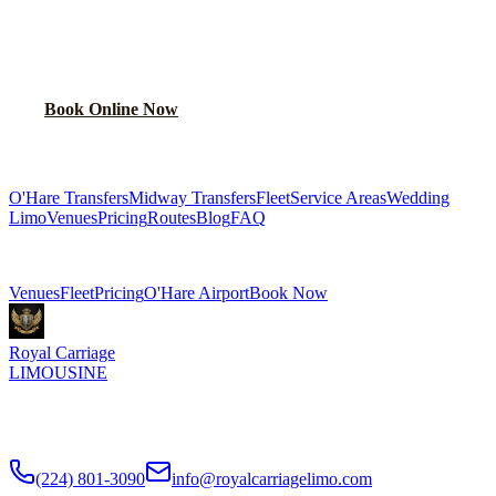
NIGHT
RIDE?
Lock in your flat rate in 60 seconds. No surge pricing, ever.
Book Online Now
(224) 801-3090
Explore More Services
O'Hare Transfers
Midway Transfers
Fleet
Service Areas
Wedding
Limo
Venues
Pricing
Routes
Blog
FAQ
Related Pages
Venues
Fleet
Pricing
O'Hare Airport
Book Now
Royal Carriage
LIMOUSINE
Flat-rate airport car service to Chicago O'Hare and Midway since
2018
. Rated
4.9
/5 stars based on
512
+ verified Google reviews.
(224) 801-3090
info@royalcarriagelimo.com