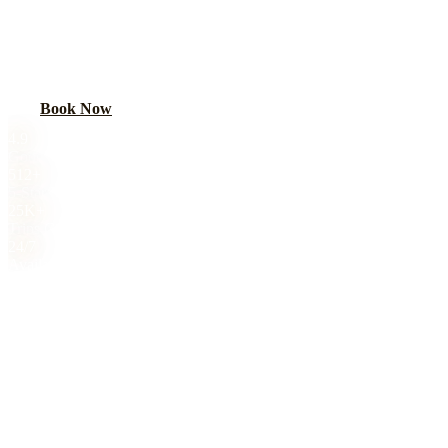
Make prom unforgettable with a luxury limo. Stretch limos, SUVs,
and party buses for Chicago-area high schools. Safe, insured,
parent-approved.
Book Now
Call
(224) 801-3090
4.9
Google Rating
512+
5-Star Reviews
25K+
Trips Completed
24/7
Availability
Royal Carriage prom night limo service in Chicago starts at $149.
Make prom unforgettable with a luxury limo. Stretch limos, SUVs,
and party buses for Chicago-area high schools. Safe, insured,
parent-approved. 4.9-star rated, 8,000+ trips completed. Book online
or call (224) 801-3090.
About This Service
PROM NIGHT
TRANSPORTATION