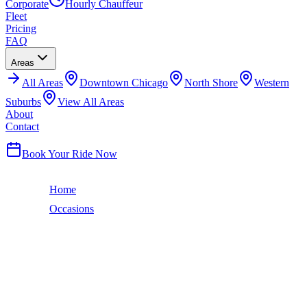
Corporate
Hourly Chauffeur
Fleet
Pricing
FAQ
Areas
All
Areas
Downtown Chicago
North Shore
Western
Suburbs
View All Areas
About
Contact
(224) 801-3090
Book Your Ride Now
Home
Occasions
Prom Night
Prom Night
PROM NIGHT
LIMO SERVICE