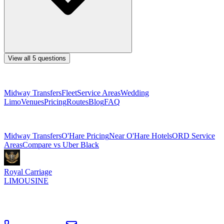
View all
5
questions
Explore More Services
Midway Transfers
Fleet
Service Areas
Wedding
Limo
Venues
Pricing
Routes
Blog
FAQ
Related Pages
Midway Transfers
O'Hare Pricing
Near O'Hare Hotels
ORD Service
Areas
Compare vs Uber Black
Royal Carriage
LIMOUSINE
Flat-rate airport car service to Chicago O'Hare and Midway since
2018
. Rated
4.9
/5 stars based on
512
+ verified Google reviews.