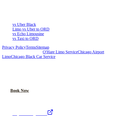
▾
COMPARE
vs Uber Black
Limo vs Uber to ORD
vs Echo Limousine
vs Taxi to ORD
Privacy Policy
Terms
Sitemap
Royal Carriage Chicago:
O'Hare Limo Service
Chicago Airport
Limo
Chicago Black Car Service
READY TO RIDE IN LUXURY?
Book online or call for instant flat-rate quote.
Call Now
Book Now
Royal Carriage Network
Royal Carriage Limo