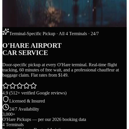
Terminal-Specific Pickup · All 4 Terminals · 24/7
O'HARE AIRPORT
CAR SERVICE
Door-specific pickup at every O'Hare terminal. Real-time flight
tracking, 60 minutes of free wait, and a professional chauffeur at
baggage claim. Flat rates from $149.
4.9
(
512
+ verified Google reviews)
Licensed & Insured
24/7 Availability
3,000+
O'Hare Pickups — per our 2026 booking data
4 Terminals