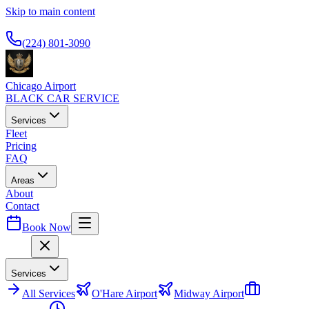
Skip to main content
Available 24/7
(224) 801-3090
Chicago Airport
BLACK CAR SERVICE
Services
Fleet
Pricing
FAQ
Areas
About
Contact
Book Now
Menu
Services
All
Services
O'Hare Airport
Midway Airport