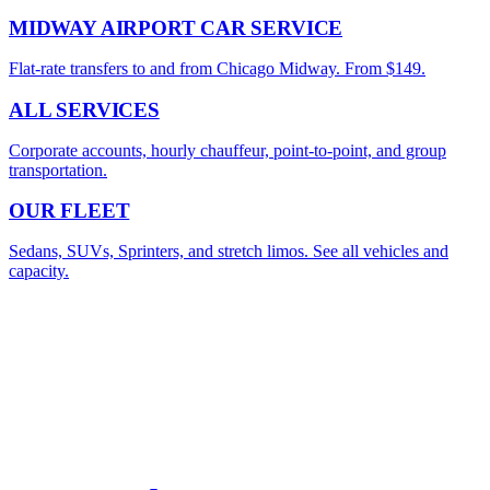
MIDWAY AIRPORT CAR SERVICE
Flat-rate transfers to and from Chicago Midway. From $149.
ALL SERVICES
Corporate accounts, hourly chauffeur, point-to-point, and group
transportation.
OUR FLEET
Sedans, SUVs, Sprinters, and stretch limos. See all vehicles and
capacity.
Premium Chicago Transportation
4.9
/5 from
512
+ verified reviews
BOOK YOUR O'HARE TRANSFER
Flat rates from $149. Flight-tracked pickup at every terminal.