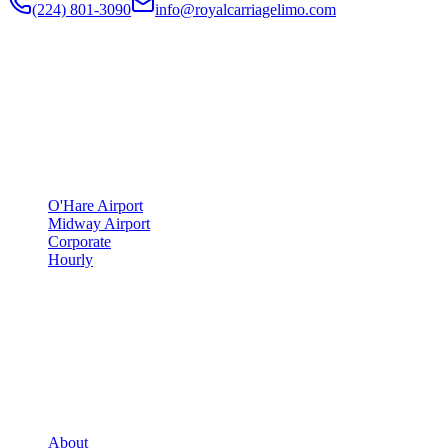
(224) 801-3090
info@royalcarriagelimo.com
500 E Constitution Dr
,
Palatine
,
IL
60074
SERVICES
▾
SERVICES
O'Hare Airport
Midway Airport
Corporate
Hourly
COMPANY
▾
COMPANY
About