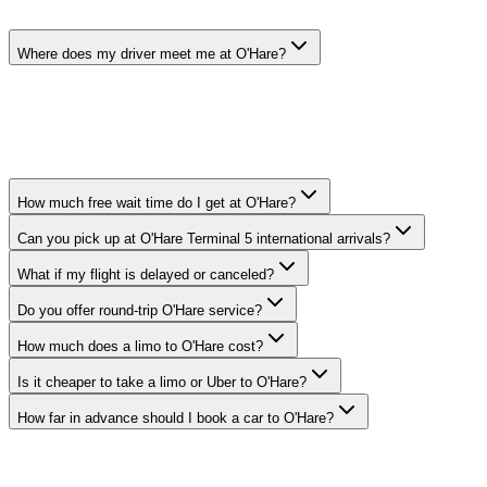
Where does my driver meet me at O'Hare?
Your chauffeur meets you at baggage claim with a name sign.
Terminal 1: Door 1E, Terminal 2: Door 2E, Terminal 3: Door
3E/3F, Terminal 5 (International): post-customs exit at Door 5E. We
text you the exact pickup coordinates once we are staged.
How much free wait time do I get at O'Hare?
Can you pick up at O'Hare Terminal 5 international arrivals?
What if my flight is delayed or canceled?
Do you offer round-trip O'Hare service?
How much does a limo to O'Hare cost?
Is it cheaper to take a limo or Uber to O'Hare?
How far in advance should I book a car to O'Hare?
Service Coverage
WHERE DO YOU PROVIDE O'HARE