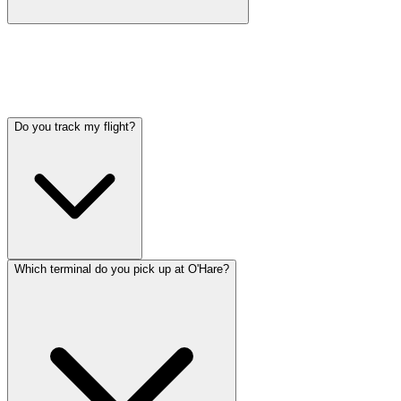
Book at least 24 hours in advance for guaranteed availability. Same-
day bookings are accepted when vehicles are available. For holidays
and peak travel periods (Thanksgiving, Christmas, summer), book
3-5 days ahead.
Do you track my flight?
Which terminal do you pick up at O'Hare?