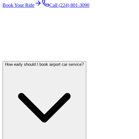
Book Your Ride
Call (224) 801-3090
Serving Chicago Since
2018
8,000+
+ Completed Trips
Licensed & Insured
FAQ
O'HARE CAR SERVICE QUESTIONS
Frequently asked questions
How early should I book airport car service?