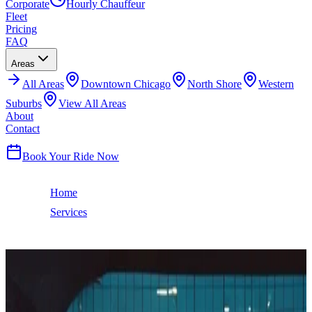
Corporate
Hourly Chauffeur
Fleet
Pricing
FAQ
Areas
All
Areas
Downtown Chicago
North Shore
Western
Suburbs
View All Areas
About
Contact
(224) 801-3090
Book Your Ride Now
Home
Services
O'Hare Airport