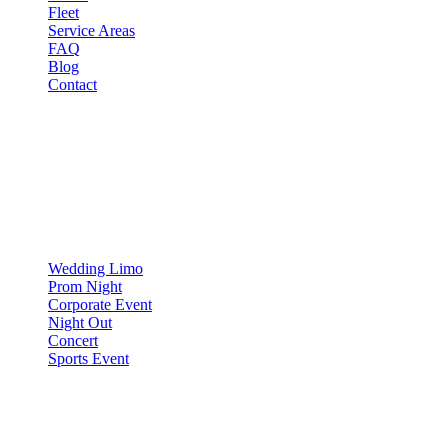
Fleet
Service Areas
FAQ
Blog
Contact
OCCASIONS
▾
OCCASIONS
Wedding Limo
Prom Night
Corporate Event
Night Out
Concert
Sports Event
COMPARE