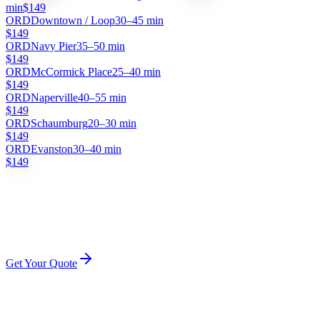
min
$149
ORD
Downtown / Loop
30–45 min
$149
ORD
Navy Pier
35–50 min
$149
ORD
McCormick Place
25–40 min
$149
ORD
Naperville
40–55 min
$149
ORD
Schaumburg
20–30 min
$149
ORD
Evanston
30–40 min
$149
Flat rate
Flight tracking
Meet & greet
No surge
Tolls included
All prices are flat rates. No surge pricing, no hidden fees. Tolls and
gratuity included.
Get Your Quote
How It Works
HOW O'HARE PICKUP WORKS