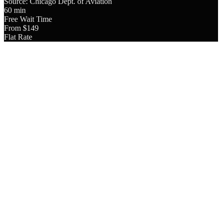
Source: Chicago Dept. of Aviation
60 min
Free Wait Time
From $149
Flat Rate
4.9
Google Rating
8,000+
Trips Completed
24/7
Availability
Licensed
& Insured
Since 2018
In Business
O'Hare International Airport (ORD) is located 14 miles northwest of
downtown Chicago. A private chauffeur service from O'Hare to