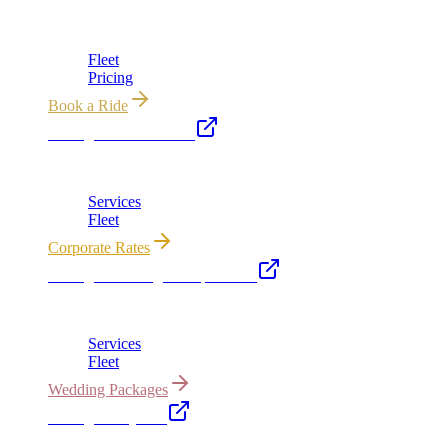
Chicago's premier luxury ground transportation
Fleet
Pricing
Book a Ride
Chicago Executive Car
Corporate accounts, roadshows & hourly charters
Services
Fleet
Corporate Rates
Chicago Wedding Transportation
Bridal cars, stretch limos & guest shuttles
Services
Fleet
Wedding Packages
Chicago Party Bus