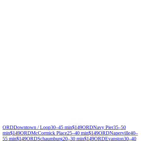
IN-VEHICLE COMFORT
Wi-Fi, bottled water, phone chargers, and climate control in every
vehicle. Decompress after your flight.
ANY DESTINATION
Downtown hotels, North Shore suburbs, Naperville, Schaumburg
— we drive you anywhere in Chicagoland.
Pricing
HOW MUCH DOES A CAR SERVICE
TO O'HARE COST?
All prices include tolls, meet & greet, and free wait time
From
To
Est. Time
Price
ORD
Downtown / Loop
30–45 min
$149
ORD
Navy Pier
35–50
min
$149
ORD
McCormick Place
25–40 min
$149
ORD
Naperville
40–
55 min
$149
ORD
Schaumburg
20–30 min
$149
ORD
Evanston
30–40