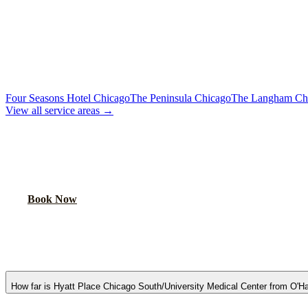
To Downtown Chicago
Flat Rate
Hotels, attractions, business districts
MORE CHICAGO HOTELS WE SERVE
Four Seasons Hotel Chicago
The Peninsula Chicago
The Langham Ch
View all service areas →
BOOK AIRPORT TRANSPORTATION
Lock in your flat rate. Your chauffeur will meet you in the lobby.
Book Now
FAQ
HYATT PLACE CHICAGO SOUTH/UNIV
How far is Hyatt Place Chicago South/University Medical Center from O'