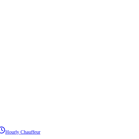
Hourly Chauffeur