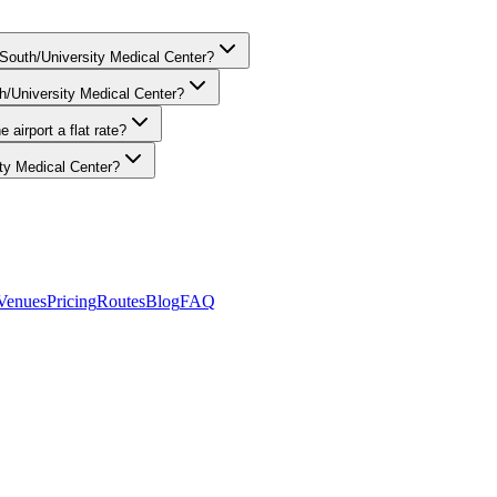
ic — your chauffeur tracks real-time conditions and adjusts the route 
 South/University Medical Center?
th/University Medical Center?
 airport a flat rate?
ty Medical Center?
att Place Chicago South/University Medical Center in Hyde Park. O'Har
01-3090.
Venues
Pricing
Routes
Blog
FAQ
8
. Rated
4.9
/5 stars based on
512
+ verified Google reviews.