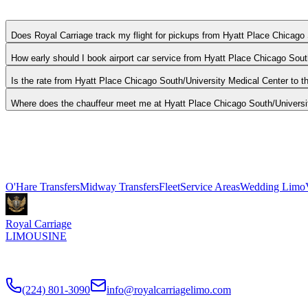
O'Hare: 20 miles, Midway: 8 miles. Actual drive time depends on traff
Does Royal Carriage track my flight for pickups from Hyatt Place Chicago
How early should I book airport car service from Hyatt Place Chicago Sou
Is the rate from Hyatt Place Chicago South/University Medical Center to the
Where does the chauffeur meet me at Hyatt Place Chicago South/Universi
Royal Carriage provides flat-rate airport car service to and from Hy
tracking, and luggage assistance included. Book 24/7 or call (224) 8
Explore More Services
O'Hare Transfers
Midway Transfers
Fleet
Service Areas
Wedding Limo
Royal Carriage
LIMOUSINE
Flat-rate airport car service to Chicago O'Hare and Midway since
201
(224) 801-3090
info@royalcarriagelimo.com