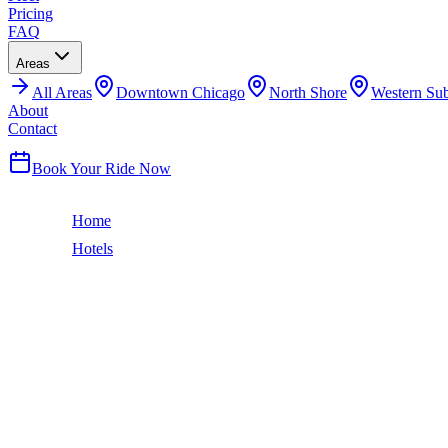
Pricing
FAQ
Areas
All
Areas
Downtown Chicago
North Shore
Western Su
About
Contact
(224) 801-3090
Book Your Ride Now
Home
Hotels
Hyatt Place Chicago South/University Medical Center
Hyde Park
HYATT PLACE CHICAGO SOUTH/UNIV
CAR SERVICE
Hyde Park hotel near UChicago. Airport car service.