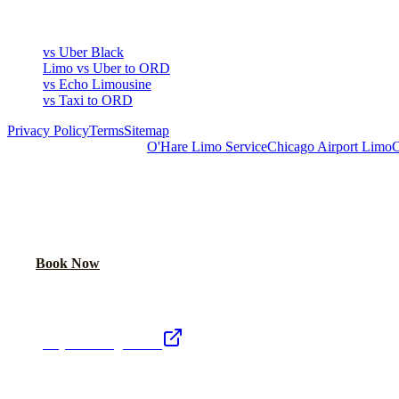
COMPARE
vs Uber Black
Limo vs Uber to ORD
vs Echo Limousine
vs Taxi to ORD
Privacy Policy
Terms
Sitemap
Royal Carriage Chicago:
O'Hare Limo Service
Chicago Airport Limo
C
READY TO RIDE IN LUXURY?
Book online or call for instant flat-rate quote.
Call Now
Book Now
Royal Carriage Network
Royal Carriage Limo
Chicago's premier luxury ground transportation