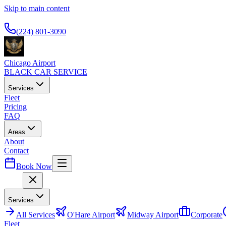
Skip to main content
Available 24/7
(224) 801-3090
Chicago Airport
BLACK CAR SERVICE
Services
Fleet
Pricing
FAQ
Areas
About
Contact
Book Now
Menu
Services
All
Services
O'Hare Airport
Midway Airport
Corporate
Fleet