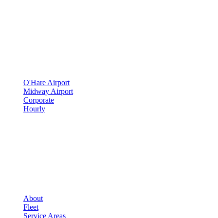
500 E Constitution Dr
,
Palatine
,
IL
60074
SERVICES
▾
SERVICES
O'Hare Airport
Midway Airport
Corporate
Hourly
COMPANY
▾
COMPANY
About
Fleet
Service Areas