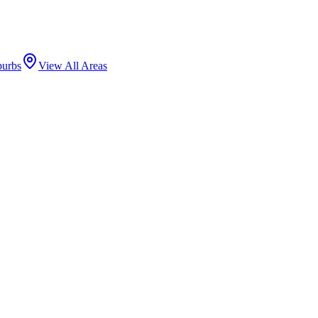
burbs
View All Areas
ERSITY MEDICAL CENTER