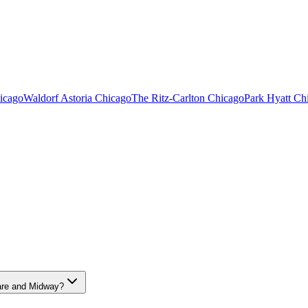
icago
Waldorf Astoria Chicago
The Ritz-Carlton Chicago
Park Hyatt Ch
ERSITY MEDICAL CENTER AIRPORT C
Hare and Midway?