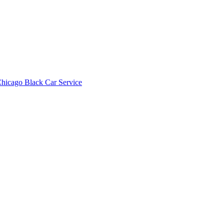
hicago Black Car Service