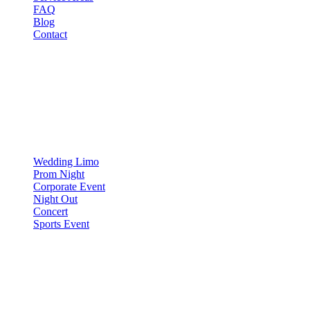
FAQ
Blog
Contact
OCCASIONS
▾
OCCASIONS
Wedding Limo
Prom Night
Corporate Event
Night Out
Concert
Sports Event
COMPARE
▾