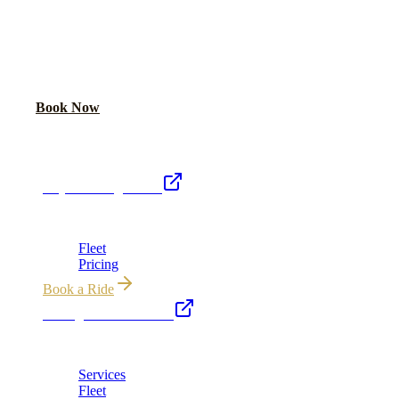
READY TO RIDE IN LUXURY?
Book online or call for instant flat-rate quote.
Call Now
Book Now
Royal Carriage Network
Royal Carriage Limo
Chicago's premier luxury ground transportation
Fleet
Pricing
Book a Ride
Chicago Executive Car
Corporate accounts, roadshows & hourly charters
Services
Fleet