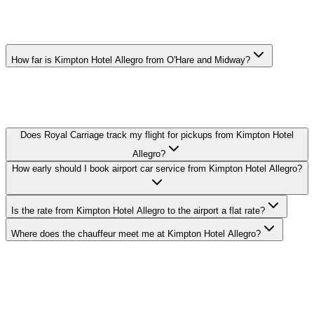
KIMPTON HOTEL ALLEGRO
AIRPORT CAR SERVICE FAQ
How far is Kimpton Hotel Allegro from O'Hare and Midway?
O'Hare: 17 miles, Midway: 10 miles. Actual drive time depends on
traffic — your chauffeur tracks real-time conditions and adjusts the
route to keep you on schedule.
Does Royal Carriage track my flight for pickups from Kimpton Hotel
Allegro?
How early should I book airport car service from Kimpton Hotel Allegro?
Is the rate from Kimpton Hotel Allegro to the airport a flat rate?
Where does the chauffeur meet me at Kimpton Hotel Allegro?
Royal Carriage provides flat-rate airport car service to and from
Kimpton Hotel Allegro in The Loop. O'Hare transfers from $149,
Midway from $149. Meet-and-greet, flight tracking, and luggage
assistance included. Book 24/7 or call (224) 801-3090.