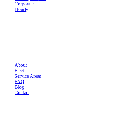
Corporate
Hourly
COMPANY
▾
COMPANY
About
Fleet
Service Areas
FAQ
Blog
Contact
OCCASIONS
▾