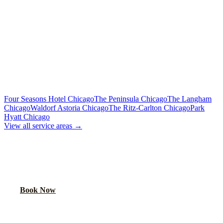
Includes tolls, meet & greet, 60 min wait
To Downtown Chicago
Flat Rate
Hotels, attractions, business districts
MORE CHICAGO HOTELS WE SERVE
Four Seasons Hotel Chicago
The Peninsula Chicago
The Langham
Chicago
Waldorf Astoria Chicago
The Ritz-Carlton Chicago
Park
Hyatt Chicago
View all service areas →
BOOK AIRPORT TRANSPORTATION
Lock in your flat rate. Your chauffeur will meet you in the lobby.
Book Now
FAQ