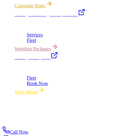
Corporate Rates
Chicago Wedding Transportation
Bridal cars, stretch limos & guest shuttles
Services
Fleet
Wedding Packages
Chicago Party Bus
Group rides 20–40 passengers · prom · bach parties
Fleet
Book Now
View Buses
All properties owned & operated by Royal Carriage Limousine ·
Chicago, IL · ICC-Licensed
©
2026
Royal Carriage Limousine
ICC-Licensed · $1.5M
Commercial Auto Liability · DOT Compliant
Call Now