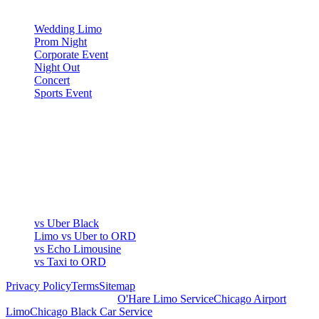
OCCASIONS
Wedding Limo
Prom Night
Corporate Event
Night Out
Concert
Sports Event
COMPARE
▾
COMPARE
vs Uber Black
Limo vs Uber to ORD
vs Echo Limousine
vs Taxi to ORD
Privacy Policy
Terms
Sitemap
Royal Carriage Chicago:
O'Hare Limo Service
Chicago Airport
Limo
Chicago Black Car Service