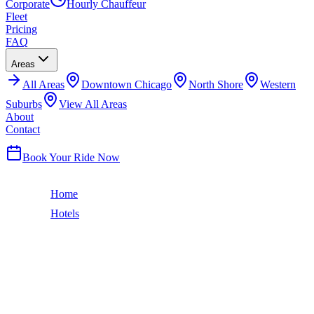
Corporate
Hourly Chauffeur
Fleet
Pricing
FAQ
Areas
All
Areas
Downtown Chicago
North Shore
Western
Suburbs
View All Areas
About
Contact
(224) 801-3090
Book Your Ride Now
Home
Hotels
Kimpton Hotel Allegro
The Loop
KIMPTON HOTEL ALLEGRO
CAR SERVICE