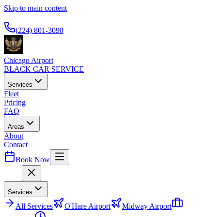
Skip to main content
Available 24/7
(224) 801-3090
Chicago Airport
BLACK CAR SERVICE
Services
Fleet
Pricing
FAQ
Areas
About
Contact
Book Now
Menu
Services
All
Services
O'Hare Airport
Midway Airport