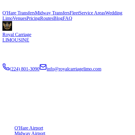
Explore More Services
O'Hare Transfers
Midway Transfers
Fleet
Service Areas
Wedding
Limo
Venues
Pricing
Routes
Blog
FAQ
Royal Carriage
LIMOUSINE
Flat-rate airport car service to Chicago O'Hare and Midway since
2018
. Rated
4.9
/5 stars based on
512
+ verified Google reviews.
(224) 801-3090
info@royalcarriagelimo.com
500 E Constitution Dr
,
Palatine
,
IL
60074
SERVICES
▾
SERVICES
O'Hare Airport
Midway Airport