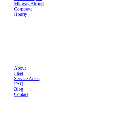
Midway Airport
Corporate
Hourly
COMPANY
▾
COMPANY
About
Fleet
Service Areas
FAQ
Blog
Contact
OCCASIONS
▾