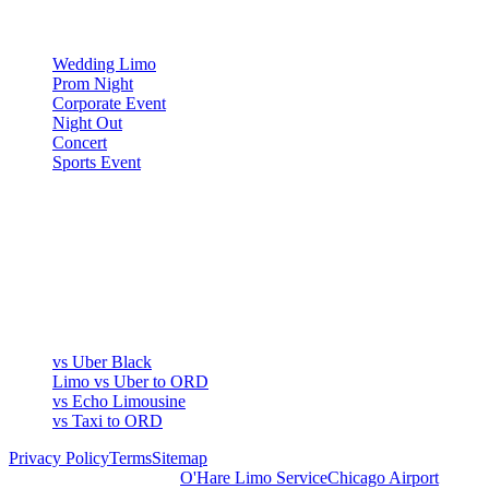
OCCASIONS
Wedding Limo
Prom Night
Corporate Event
Night Out
Concert
Sports Event
COMPARE
▾
COMPARE
vs Uber Black
Limo vs Uber to ORD
vs Echo Limousine
vs Taxi to ORD
Privacy Policy
Terms
Sitemap
Royal Carriage Chicago:
O'Hare Limo Service
Chicago Airport