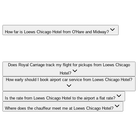
LOEWS CHICAGO HOTEL AIRPORT
CAR SERVICE FAQ
How far is Loews Chicago Hotel from O'Hare and Midway?
O'Hare: 17 miles, Midway: 11 miles. Actual drive time depends on
traffic — your chauffeur tracks real-time conditions and adjusts the
route to keep you on schedule.
Does Royal Carriage track my flight for pickups from Loews Chicago
Hotel?
How early should I book airport car service from Loews Chicago Hotel?
Is the rate from Loews Chicago Hotel to the airport a flat rate?
Where does the chauffeur meet me at Loews Chicago Hotel?
Royal Carriage provides flat-rate airport car service to and from
Loews Chicago Hotel in Streeterville. O'Hare transfers from $149,
Midway from $149. Meet-and-greet, flight tracking, and luggage
assistance included. Book 24/7 or call (224) 801-3090.