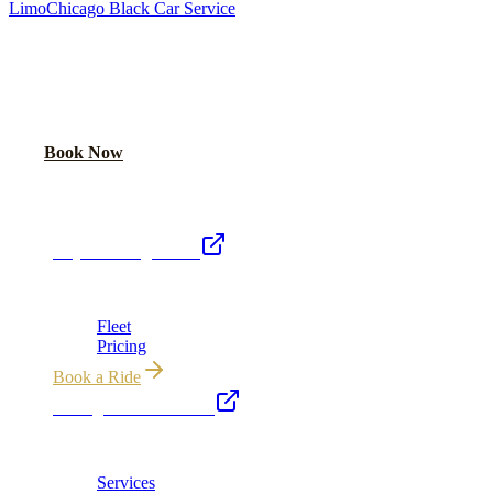
Limo
Chicago Black Car Service
READY TO RIDE IN LUXURY?
Book online or call for instant flat-rate quote.
Call Now
Book Now
Royal Carriage Network
Royal Carriage Limo
Chicago's premier luxury ground transportation
Fleet
Pricing
Book a Ride
Chicago Executive Car
Corporate accounts, roadshows & hourly charters
Services