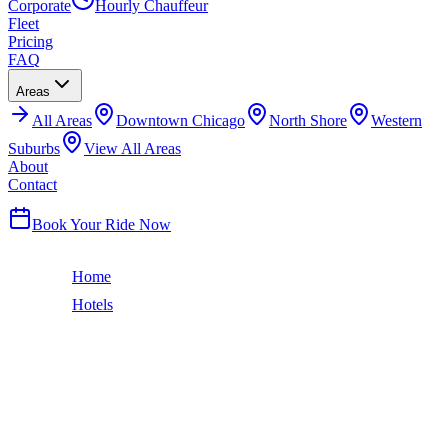
Corporate
Hourly Chauffeur
Fleet
Pricing
FAQ
Areas
All
Areas
Downtown Chicago
North Shore
Western
Suburbs
View All Areas
About
Contact
(224) 801-3090
Book Your Ride Now
Home
Hotels
Loews Chicago Hotel
Streeterville
LOEWS CHICAGO HOTEL
CAR SERVICE