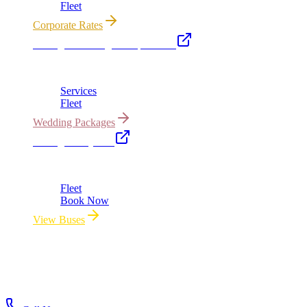
Fleet
Corporate Rates
Chicago Wedding Transportation
Bridal cars, stretch limos & guest shuttles
Services
Fleet
Wedding Packages
Chicago Party Bus
Group rides 20–40 passengers · prom · bach parties
Fleet
Book Now
View Buses
All properties owned & operated by Royal Carriage Limousine ·
Chicago, IL · ICC-Licensed
©
2026
Royal Carriage Limousine
ICC-Licensed · $1.5M
Commercial Auto Liability · DOT Compliant