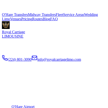
Explore More Services
O'Hare Transfers
Midway Transfers
Fleet
Service Areas
Wedding
Limo
Venues
Pricing
Routes
Blog
FAQ
Royal Carriage
LIMOUSINE
Flat-rate airport car service to Chicago O'Hare and Midway since
2018
. Rated
4.9
/5 stars based on
512
+ verified Google reviews.
(224) 801-3090
info@royalcarriagelimo.com
500 E Constitution Dr
,
Palatine
,
IL
60074
SERVICES
▾
SERVICES
O'Hare Airport