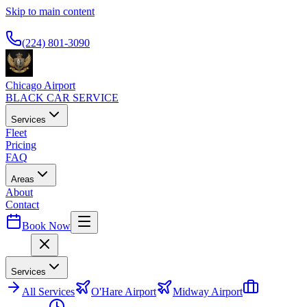
Skip to main content
Available 24/7
(224) 801-3090
Chicago Airport
BLACK CAR SERVICE
Services
Fleet
Pricing
FAQ
Areas
About
Contact
Book Now
Menu
Services
All
Services
O'Hare Airport
Midway Airport