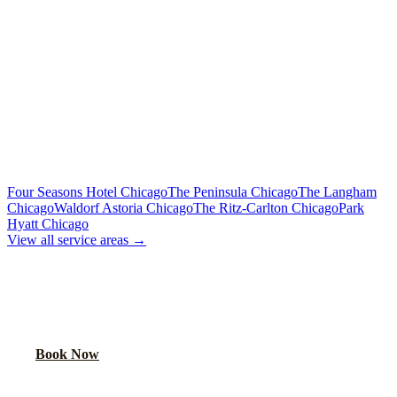
Flat Rate
Includes tolls, meet & greet, 60 min wait
To Downtown Chicago
Flat Rate
Hotels, attractions, business districts
MORE CHICAGO HOTELS WE SERVE
Four Seasons Hotel Chicago
The Peninsula Chicago
The Langham
Chicago
Waldorf Astoria Chicago
The Ritz-Carlton Chicago
Park
Hyatt Chicago
View all service areas →
BOOK AIRPORT TRANSPORTATION
Lock in your flat rate. Your chauffeur will meet you in the lobby.
Book Now
FAQ