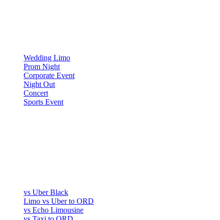
OCCASIONS
▾
OCCASIONS
Wedding Limo
Prom Night
Corporate Event
Night Out
Concert
Sports Event
COMPARE
▾
COMPARE
vs Uber Black
Limo vs Uber to ORD
vs Echo Limousine
vs Taxi to ORD