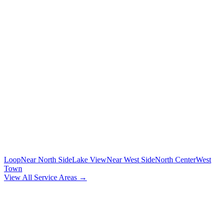
To/from O'Hare and Midway airports with flight tracking
🚗
POINT-TO-POINT
Between any two addresses in Chicagoland
⏰
HOURLY SERVICE
Chauffeur by the hour for your schedule
MORE CHICAGO NEIGHBORHOODS
Loop
Near North Side
Lake View
Near West Side
North Center
West
Town
View All Service Areas →
BOOK
LINCOLN PARK
CAR SERVICE
Flat-rate airport car service for
Lincoln Park
residents