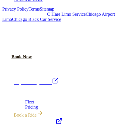
Privacy Policy
Terms
Sitemap
Royal Carriage Chicago:
O'Hare Limo Service
Chicago Airport
Limo
Chicago Black Car Service
READY TO RIDE IN LUXURY?
Book online or call for instant flat-rate quote.
Call Now
Book Now
Royal Carriage Network
Royal Carriage Limo
Chicago's premier luxury ground transportation
Fleet
Pricing
Book a Ride
Chicago Executive Car