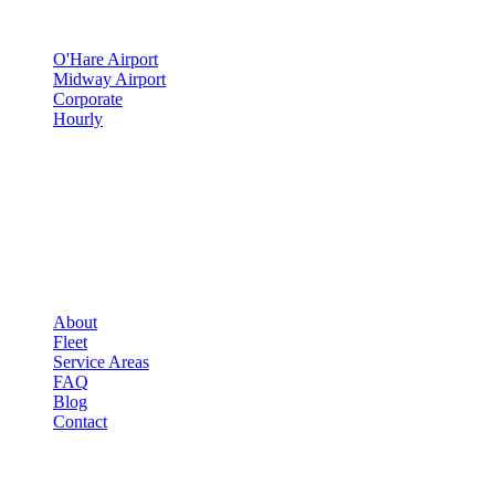
SERVICES
O'Hare Airport
Midway Airport
Corporate
Hourly
COMPANY
▾
COMPANY
About
Fleet
Service Areas
FAQ
Blog
Contact