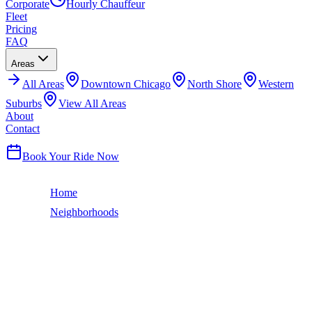
Corporate
Hourly Chauffeur
Fleet
Pricing
FAQ
Areas
All
Areas
Downtown Chicago
North Shore
Western
Suburbs
View All Areas
About
Contact
(224) 801-3090
Book Your Ride Now
Home
Neighborhoods
Lincoln Park
Chicago Neighborhood
LINCOLN PARK
LIMO SERVICE