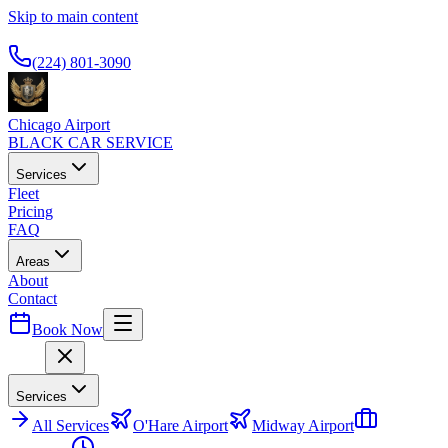
Skip to main content
Available 24/7
(224) 801-3090
Chicago Airport
BLACK CAR SERVICE
Services
Fleet
Pricing
FAQ
Areas
About
Contact
Book Now
Menu
Services
All
Services
O'Hare Airport
Midway Airport