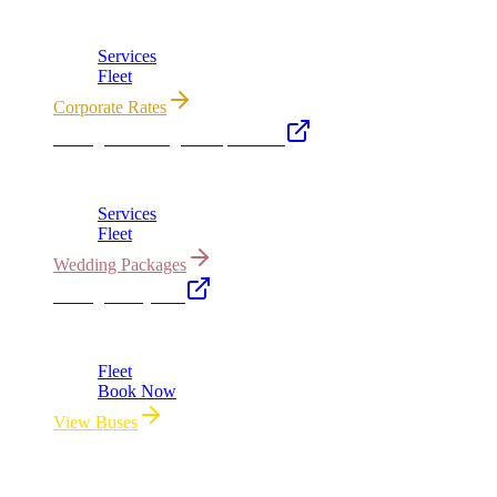
Corporate accounts, roadshows & hourly charters
Services
Fleet
Corporate Rates
Chicago Wedding Transportation
Bridal cars, stretch limos & guest shuttles
Services
Fleet
Wedding Packages
Chicago Party Bus
Group rides 20–40 passengers · prom · bach parties
Fleet
Book Now
View Buses
All properties owned & operated by Royal Carriage Limousine ·
Chicago, IL · ICC-Licensed