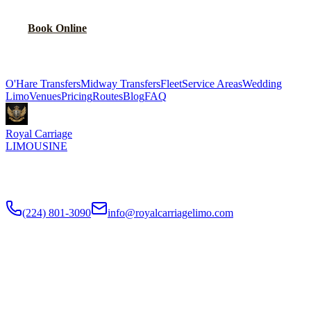
Book Online
Explore More Services
O'Hare Transfers
Midway Transfers
Fleet
Service Areas
Wedding
Limo
Venues
Pricing
Routes
Blog
FAQ
Royal Carriage
LIMOUSINE
Flat-rate airport car service to Chicago O'Hare and Midway since
2018
. Rated
4.9
/5 stars based on
512
+ verified Google reviews.
(224) 801-3090
info@royalcarriagelimo.com
500 E Constitution Dr
,
Palatine
,
IL
60074
SERVICES
▾