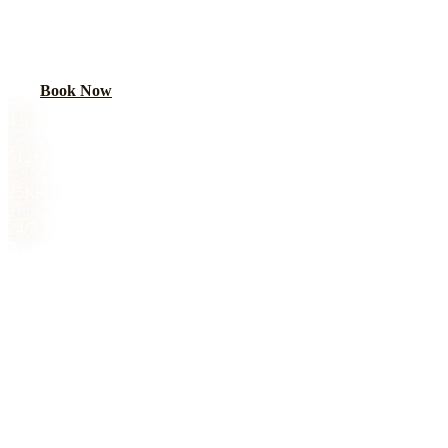
Sweet 16 limo and party bus in Chicago. Age-appropriate luxury for
a milestone birthday. Parent-approved, GPS-tracked, fully insured.
Book Now
Call
(224) 801-3090
4.9
Google Rating
512+
5-Star Reviews
25K+
Trips Completed
24/7
Availability
Royal Carriage sweet 16 limo service in Chicago starts at $149.
Sweet 16 limo and party bus in Chicago. Age-appropriate luxury for
a milestone birthday. Parent-approved, GPS-tracked, fully insured.
4.9-star rated, 8,000+ trips completed. Book online or call (224)
801-3090.
About This Service
SWEET 16
TRANSPORTATION