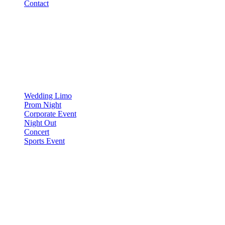
Contact
OCCASIONS
▾
OCCASIONS
Wedding Limo
Prom Night
Corporate Event
Night Out
Concert
Sports Event
COMPARE
▾
COMPARE