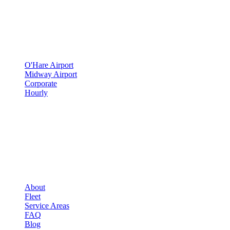
SERVICES
▾
SERVICES
O'Hare Airport
Midway Airport
Corporate
Hourly
COMPANY
▾
COMPANY
About
Fleet
Service Areas
FAQ
Blog