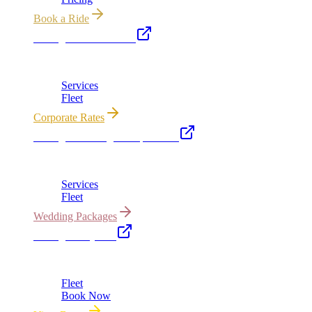
Book a Ride
Chicago Executive Car
Corporate accounts, roadshows & hourly charters
Services
Fleet
Corporate Rates
Chicago Wedding Transportation
Bridal cars, stretch limos & guest shuttles
Services
Fleet
Wedding Packages
Chicago Party Bus
Group rides 20–40 passengers · prom · bach parties
Fleet
Book Now