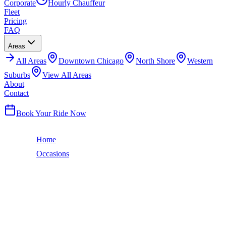
Corporate
Hourly Chauffeur
Fleet
Pricing
FAQ
Areas
All
Areas
Downtown Chicago
North Shore
Western
Suburbs
View All Areas
About
Contact
(224) 801-3090
Book Your Ride Now
Home
Occasions
Sweet 16
Sweet 16
SWEET 16
LIMO SERVICE