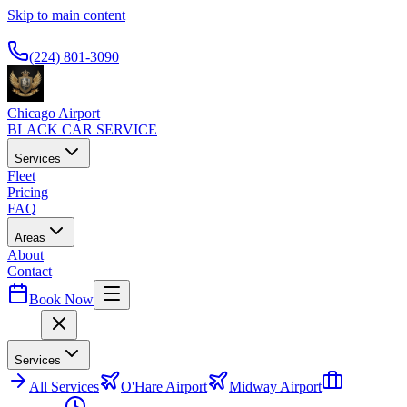
Skip to main content
Available 24/7
(224) 801-3090
Chicago Airport
BLACK CAR SERVICE
Services
Fleet
Pricing
FAQ
Areas
About
Contact
Book Now
Menu
Services
All
Services
O'Hare Airport
Midway Airport