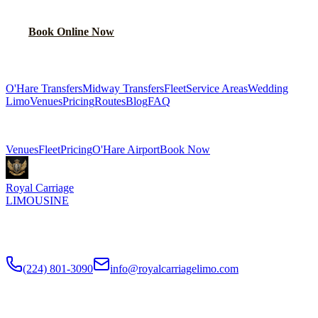
Book Online Now
(224) 801-3090
Explore More Services
O'Hare Transfers
Midway Transfers
Fleet
Service Areas
Wedding
Limo
Venues
Pricing
Routes
Blog
FAQ
Related Pages
Venues
Fleet
Pricing
O'Hare Airport
Book Now
Royal Carriage
LIMOUSINE
Flat-rate airport car service to Chicago O'Hare and Midway since
2018
. Rated
4.9
/5 stars based on
512
+ verified Google reviews.
(224) 801-3090
info@royalcarriagelimo.com
500 E Constitution Dr
,
Palatine
,
IL
60074