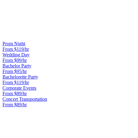
CAN WE DO A DINNER AND MOVIE ROUTE?
Yes. Popular Sweet 16 routes include dinner at a nice restaurant,
followed by a show, bowling, or a photo tour of the city.
OTHER OCCASIONS WE SERVE
Prom Night
From $
119
/hr
Wedding Day
From $
99
/hr
Bachelor Party
From $
95
/hr
Bachelorette Party
From $
119
/hr
Corporate Events
From $
89
/hr
Concert Transportation
From $
89
/hr
READY TO BOOK YOUR
SWEET 16
RIDE?
Lock in your flat rate in 60 seconds. No surge pricing, ever.