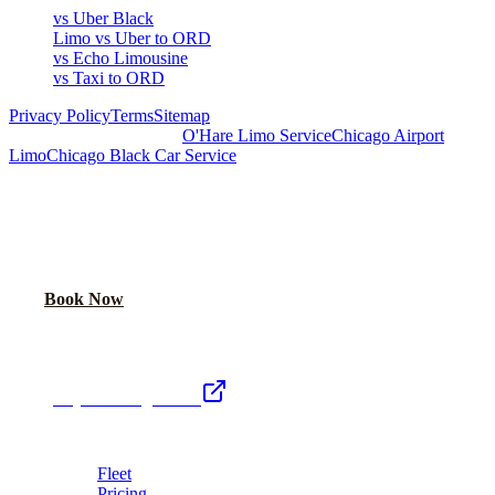
vs Uber Black
Limo vs Uber to ORD
vs Echo Limousine
vs Taxi to ORD
Privacy Policy
Terms
Sitemap
Royal Carriage Chicago:
O'Hare Limo Service
Chicago Airport
Limo
Chicago Black Car Service
READY TO RIDE IN LUXURY?
Book online or call for instant flat-rate quote.
Call Now
Book Now
Royal Carriage Network
Royal Carriage Limo
Chicago's premier luxury ground transportation
Fleet
Pricing