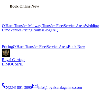
Book Online Now
(224) 801-3090
Explore More Services
O'Hare Transfers
Midway Transfers
Fleet
Service Areas
Wedding
Limo
Venues
Pricing
Routes
Blog
FAQ
Related Pages
Pricing
O'Hare Transfers
Fleet
Service Areas
Book Now
Royal Carriage
LIMOUSINE
Flat-rate airport car service to Chicago O'Hare and Midway since
2018
. Rated
4.9
/5 stars based on
512
+ verified Google reviews.
(224) 801-3090
info@royalcarriagelimo.com
500 E Constitution Dr
,
Palatine
,
IL
60074
SERVICES