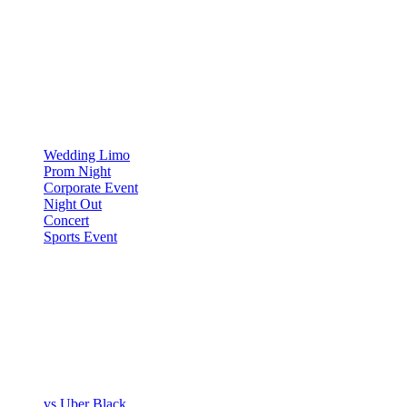
OCCASIONS
▾
OCCASIONS
Wedding Limo
Prom Night
Corporate Event
Night Out
Concert
Sports Event
COMPARE
▾
COMPARE
vs Uber Black