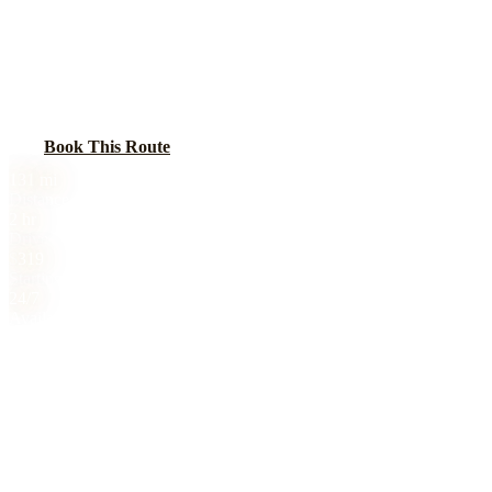
BLACK CAR SERVICE
Car service from Chicago to Bloomington-Normal, home to State
Farm headquarters, Illinois State University, and Illinois Wesleyan.
A key business travel corridor along I-55.
Book This Route
Call
(224) 801-3090
131
mi
Distance
2 hr
Drive Time
$
319
Starting Price
24/7
Availability
Chicago to Bloomington-Normal, IL black car service is 131 miles,
2 hr drive. Sedan from $319, SUV from $419, Sprinter from $559.
All prices include tolls. No surge pricing. 24/7 availability. Book
online or call (224) 801-3090.
Flat-Rate Pricing