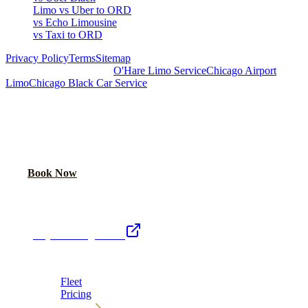
Limo vs Uber to ORD
vs Echo Limousine
vs Taxi to ORD
Privacy Policy
Terms
Sitemap
Royal Carriage Chicago:
O'Hare Limo Service
Chicago Airport
Limo
Chicago Black Car Service
READY TO RIDE IN LUXURY?
Book online or call for instant flat-rate quote.
Call Now
Book Now
Royal Carriage Network
Royal Carriage Limo
Chicago's premier luxury ground transportation
Fleet
Pricing