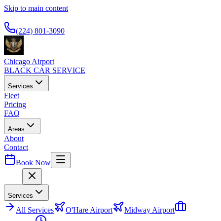
Skip to main content
Available 24/7
(224) 801-3090
Chicago Airport
BLACK CAR SERVICE
Services
Fleet
Pricing
FAQ
Areas
About
Contact
Book Now
Menu
Services
All
Services
O'Hare Airport
Midway Airport