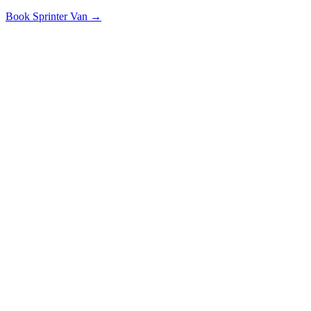
Book
Sprinter Van
→
Along the Route
POPULAR STOPS & DESTINATIONS
State Farm HQ
Illinois State University
CIRA Airport
Illinois Wesleyan
Why Choose Us
THE SMARTER WAY TO TRAVEL