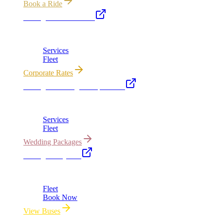
Book a Ride
Chicago Executive Car
Corporate accounts, roadshows & hourly charters
Services
Fleet
Corporate Rates
Chicago Wedding Transportation
Bridal cars, stretch limos & guest shuttles
Services
Fleet
Wedding Packages
Chicago Party Bus
Group rides 20–40 passengers · prom · bach parties
Fleet
Book Now
View Buses