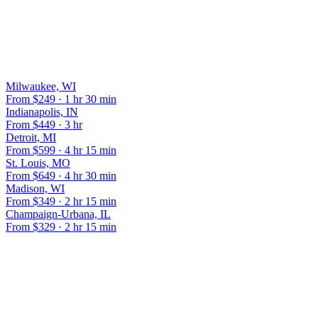
Yes, we meet flights at Central Illinois Regional Airport with the
same meet-and-greet service we provide at O'Hare.
OTHER POPULAR ROUTES
Milwaukee, WI
From $
249
·
1 hr 30 min
Indianapolis, IN
From $
449
·
3 hr
Detroit, MI
From $
599
·
4 hr 15 min
St. Louis, MO
From $
649
·
4 hr 30 min
Madison, WI
From $
349
·
2 hr 15 min
Champaign-Urbana, IL
From $
329
·
2 hr 15 min
BOOK YOUR CHICAGO TO
BLOOMINGTON-NORMAL
RIDE
Flat rate locked in 60 seconds. No surge pricing, ever.