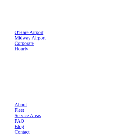
▾
SERVICES
O'Hare Airport
Midway Airport
Corporate
Hourly
COMPANY
▾
COMPANY
About
Fleet
Service Areas
FAQ
Blog
Contact