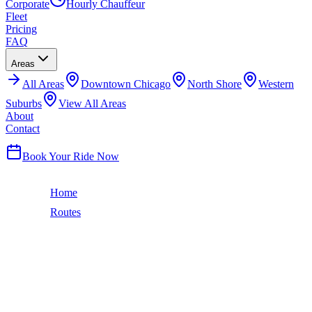
Corporate
Hourly Chauffeur
Fleet
Pricing
FAQ
Areas
All
Areas
Downtown Chicago
North Shore
Western
Suburbs
View All Areas
About
Contact
(224) 801-3090
Book Your Ride Now
Home
Routes
Chicago to Bloomington-Normal, IL
131
miles ·
2 hr
CHICAGO TO
BLOOMINGTON-
NORMAL