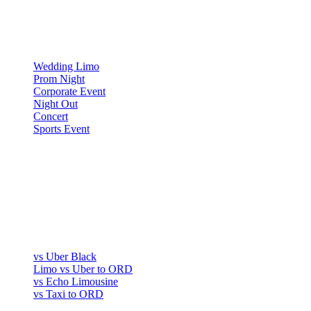
▾
OCCASIONS
Wedding Limo
Prom Night
Corporate Event
Night Out
Concert
Sports Event
COMPARE
▾
COMPARE
vs Uber Black
Limo vs Uber to ORD
vs Echo Limousine
vs Taxi to ORD