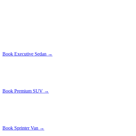
All prices include tolls. No surge, no hidden fees. The price you see
is the price you pay.
Executive Sedan
$
229
1-3
passengers
Mercedes S-Class or similar. Leather interior, Wi-Fi, bottled water.
Book
Executive Sedan
→
Premium SUV
$
299
1-5
passengers
Cadillac Escalade ESV. Extra legroom, cargo space for luggage.
Book
Premium SUV
→
Sprinter Van
$
429
1-14
passengers
Mercedes Sprinter. Standing headroom, USB charging at every seat.
Book
Sprinter Van
→
Along the Route