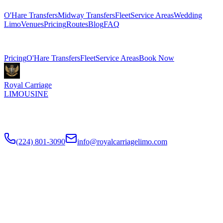
O'Hare Transfers
Midway Transfers
Fleet
Service Areas
Wedding
Limo
Venues
Pricing
Routes
Blog
FAQ
Related Pages
Pricing
O'Hare Transfers
Fleet
Service Areas
Book Now
Royal Carriage
LIMOUSINE
Flat-rate airport car service to Chicago O'Hare and Midway since
2018
. Rated
4.9
/5 stars based on
512
+ verified Google reviews.
(224) 801-3090
info@royalcarriagelimo.com
500 E Constitution Dr
,
Palatine
,
IL
60074
SERVICES
▾
SERVICES