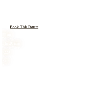
Car service from Chicago to Rockford along I-90. Rockford is
Illinois third-largest city with a growing aerospace manufacturing
sector that drives frequent business travel to Chicago.
Book This Route
Call
(224) 801-3090
88
mi
Distance
1 hr 20 min
Drive Time
$
229
Starting Price
24/7
Availability
Chicago to Rockford, IL black car service is 88 miles, 1 hr 20 min
drive. Sedan from $229, SUV from $299, Sprinter from $429. All
prices include tolls. No surge pricing. 24/7 availability. Book online
or call (224) 801-3090.
Flat-Rate Pricing
CHICAGO TO
ROCKFORD
RATES