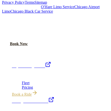
Privacy Policy
Terms
Sitemap
Royal Carriage Chicago:
O'Hare Limo Service
Chicago Airport
Limo
Chicago Black Car Service
READY TO RIDE IN LUXURY?
Book online or call for instant flat-rate quote.
Call Now
Book Now
Royal Carriage Network
Royal Carriage Limo
Chicago's premier luxury ground transportation
Fleet
Pricing
Book a Ride
Chicago Executive Car
Corporate accounts, roadshows & hourly charters