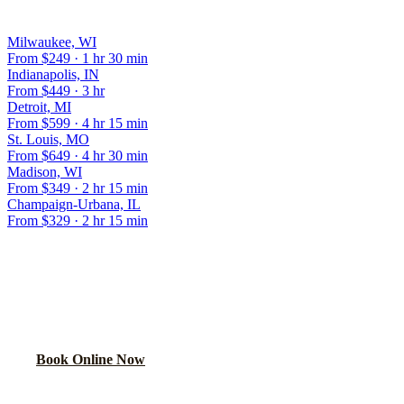
OTHER POPULAR ROUTES
Milwaukee, WI
From $
249
·
1 hr 30 min
Indianapolis, IN
From $
449
·
3 hr
Detroit, MI
From $
599
·
4 hr 15 min
St. Louis, MO
From $
649
·
4 hr 30 min
Madison, WI
From $
349
·
2 hr 15 min
Champaign-Urbana, IL
From $
329
·
2 hr 15 min
BOOK YOUR CHICAGO TO
ROCKFORD
RIDE
Flat rate locked in 60 seconds. No surge pricing, ever.
Book Online Now
(224) 801-3090
Explore More Services