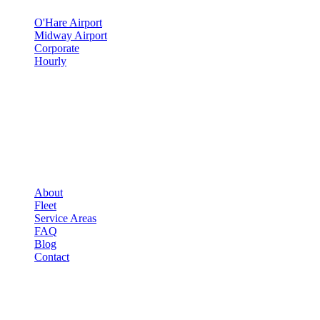
O'Hare Airport
Midway Airport
Corporate
Hourly
COMPANY
▾
COMPANY
About
Fleet
Service Areas
FAQ
Blog
Contact
OCCASIONS