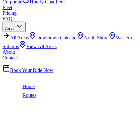
Corporate
Hourly Chauffeur
Fleet
Pricing
FAQ
Areas
All
Areas
Downtown Chicago
North Shore
Western
Suburbs
View All Areas
About
Contact
(224) 801-3090
Book Your Ride Now
Home
Routes
Chicago to Rockford, IL
88
miles ·
1 hr 20 min
CHICAGO TO
ROCKFORD
BLACK CAR SERVICE