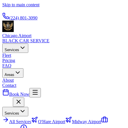
Skip to main content
Available 24/7
(224) 801-3090
Chicago Airport
BLACK CAR SERVICE
Services
Fleet
Pricing
FAQ
Areas
About
Contact
Book Now
Menu
Services
All
Services
O'Hare Airport
Midway Airport