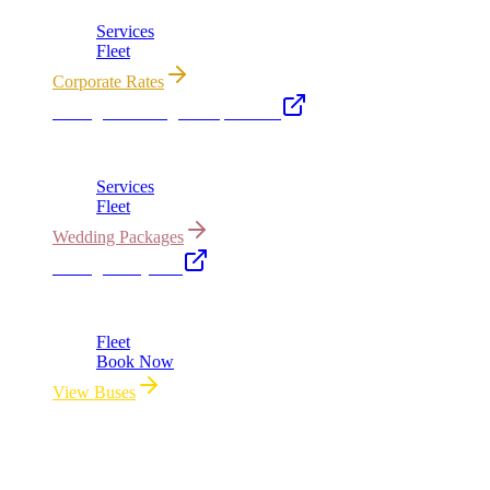
Services
Fleet
Corporate Rates
Chicago Wedding Transportation
Bridal cars, stretch limos & guest shuttles
Services
Fleet
Wedding Packages
Chicago Party Bus
Group rides 20–40 passengers · prom · bach parties
Fleet
Book Now
View Buses
All properties owned & operated by Royal Carriage Limousine ·
Chicago, IL · ICC-Licensed
©
2026
Royal Carriage Limousine
ICC-Licensed · $1.5M