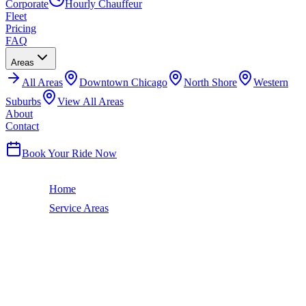
Corporate
Hourly Chauffeur
Fleet
Pricing
FAQ
Areas
All
Areas
Downtown Chicago
North Shore
Western
Suburbs
View All Areas
About
Contact
(224) 801-3090
Book Your Ride Now
Home
Service Areas
Campton Hills