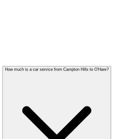
Campton Hills FAQ
CAMPTON HILLS CAR SERVICE
QUESTIONS
Common questions about car service in Campton Hills
How much is a car service from Campton Hills to O'Hare?