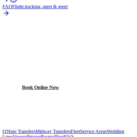
FAQ
Flight tracking, meet & greet
READY TO BOOK YOUR
CAMPTON HILLS
RIDE?
Lock in your flat rate in 60 seconds. No surge pricing,
ever.
Book Online Now
(224) 801-3090
Explore More Services
O'Hare Transfers
Midway Transfers
Fleet
Service Areas
Wedding
Limo
Venues
Pricing
Routes
Blog
FAQ