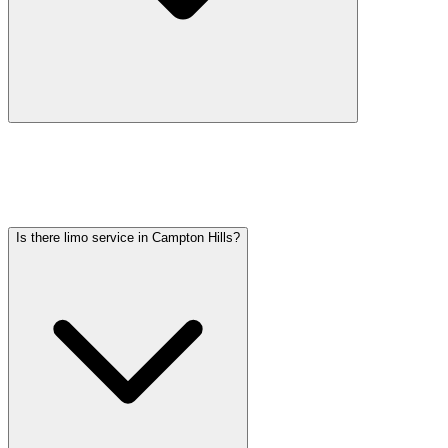
Car service from Campton Hills to O'Hare is available at a flat rate.
Pricing varies by vehicle type: sedans start lower, SUVs and
Sprinter vans cost more. Call (224) 801-3090 for an exact quote. All
rates include tolls, flight tracking, and 60 minutes of free wait time.
Is there limo service in Campton Hills?