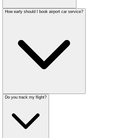
How early should I book airport car service?
Do you track my flight?