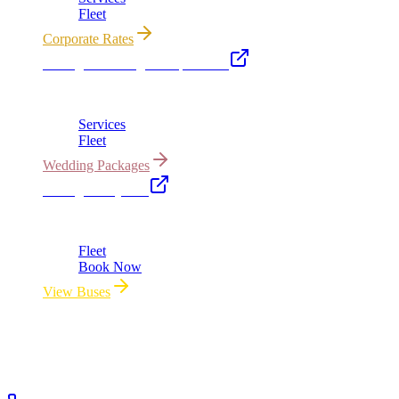
Fleet
Corporate Rates
Chicago Wedding Transportation
Bridal cars, stretch limos & guest shuttles
Services
Fleet
Wedding Packages
Chicago Party Bus
Group rides 20–40 passengers · prom · bach parties
Fleet
Book Now
View Buses
All properties owned & operated by Royal Carriage Limousine ·
Chicago, IL · ICC-Licensed
©
2026
Royal Carriage Limousine
ICC-Licensed · $1.5M
Commercial Auto Liability · DOT Compliant