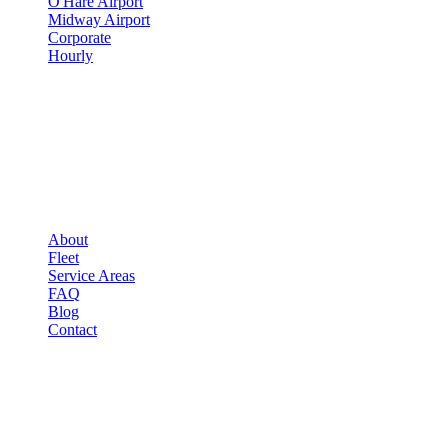
O'Hare Airport
Midway Airport
Corporate
Hourly
COMPANY
▾
COMPANY
About
Fleet
Service Areas
FAQ
Blog
Contact
OCCASIONS
▾