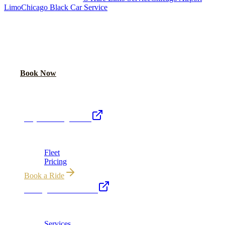
Limo
Chicago Black Car Service
READY TO RIDE IN LUXURY?
Book online or call for instant flat-rate quote.
Call Now
Book Now
Royal Carriage Network
Royal Carriage Limo
Chicago's premier luxury ground transportation
Fleet
Pricing
Book a Ride
Chicago Executive Car
Corporate accounts, roadshows & hourly charters
Services