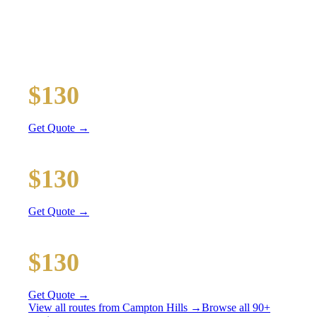
RATES
All prices include tolls, meet & greet, and complimentary
wait time
O'Hare Airport (ORD)
$130
36 mi
Get Quote →
Midway Airport (MDW)
$130
38 mi
Get Quote →
Downtown Chicago
$130
51 mi
Get Quote →
View all routes from
Campton Hills
→
Browse all 90+