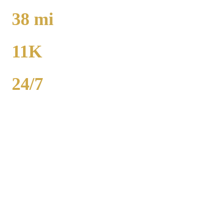
TO O'HARE
38
mi
TO MIDWAY
11K
POPULATION
24/7
AVAILABILITY
Campton Hills airport car service to O'Hare runs 36 miles from $130
flat rate. Midway is 38 miles from $130. Royal Carriage provides
24/7 flat-rate Kane County transportation with no surge pricing.
Sedans, SUVs, and Sprinter vans available. Call (224) 801-3090.
Popular Routes
CAMPTON HILLS
TO AIRPORT