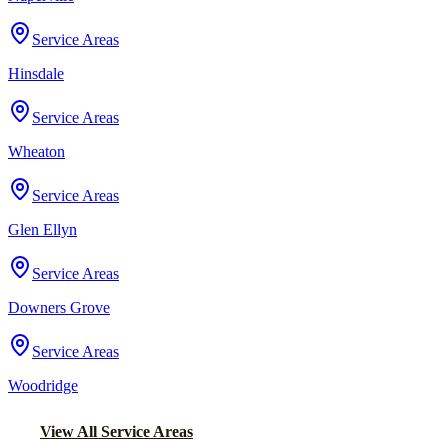
Service Areas
Hinsdale
Service Areas
Wheaton
Service Areas
Glen Ellyn
Service Areas
Downers Grove
Service Areas
Woodridge
View All Service Areas
Back to Home