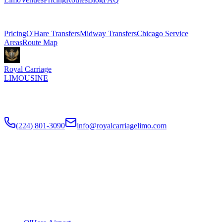
Related Pages
Pricing
O'Hare Transfers
Midway Transfers
Chicago Service
Areas
Route Map
Royal Carriage
LIMOUSINE
Flat-rate airport car service to Chicago O'Hare and Midway since
2018
. Rated
4.9
/5 stars based on
512
+ verified Google reviews.
(224) 801-3090
info@royalcarriagelimo.com
500 E Constitution Dr
,
Palatine
,
IL
60074
SERVICES
▾
SERVICES