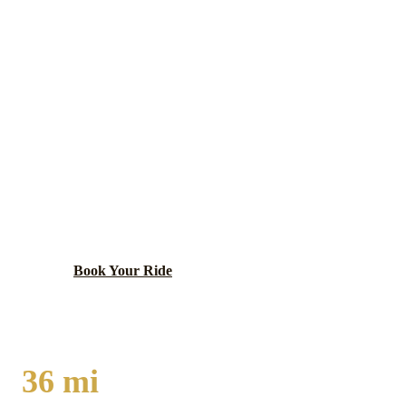
Kane
County ·
60175
CAMPTON HILLS
LIMO SERVICE
Newly incorporated Kane County village with large-
lot residential character, equestrian facilities, and
farmland preservation in the beautiful Fox Valley
corridor.
Book Your Ride
Call
(224) 801-3090
36
mi