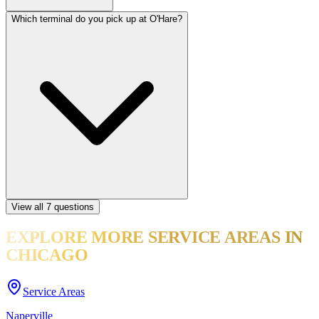
Which terminal do you pick up at O'Hare?
View all
7
questions
EXPLORE MORE
SERVICE AREAS
IN
CHICAGO
Service Areas
Naperville