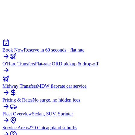
Chicago Airport Black Car
AIRPORT CAR SERVICE FROM
CAMPTON HILLS
Book Now
Reserve in 60 seconds · flat rate
O'Hare Transfers
Flat-rate ORD pickup & drop-off
Midway Transfers
MDW flat-rate car service
Pricing & Rates
No surge, no hidden fees
Fleet Overview
Sedan, SUV, Sprinter
Service Areas
279 Chicagoland suburbs