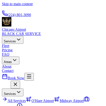
Skip to main content
Available 24/7
(224) 801-3090
Chicago Airport
BLACK CAR SERVICE
Services
Fleet
Pricing
FAQ
Areas
About
Contact
Book Now
Menu
Services
All
Services
O'Hare Airport
Midway Airport