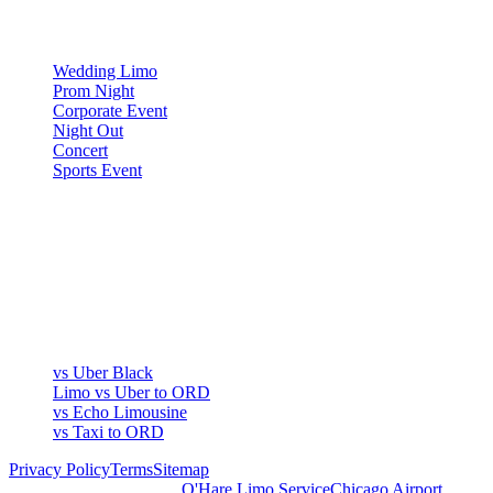
OCCASIONS
Wedding Limo
Prom Night
Corporate Event
Night Out
Concert
Sports Event
COMPARE
▾
COMPARE
vs Uber Black
Limo vs Uber to ORD
vs Echo Limousine
vs Taxi to ORD
Privacy Policy
Terms
Sitemap
Royal Carriage Chicago:
O'Hare Limo Service
Chicago Airport