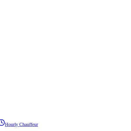
Hourly Chauffeur