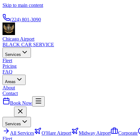
Skip to main content
Available 24/7
(224) 801-3090
Chicago Airport
BLACK CAR SERVICE
Services
Fleet
Pricing
FAQ
Areas
About
Contact
Book Now
Menu
Services
All
Services
O'Hare Airport
Midway Airport
Corporate
Fleet