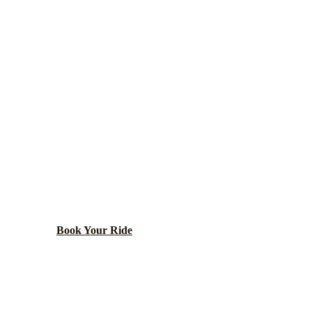
EDGEWATER
LIMO SERVICE
nt neighborhood with diverse community, beaches, and
architecture.
Book Your Ride
Call
(224) 801-3090