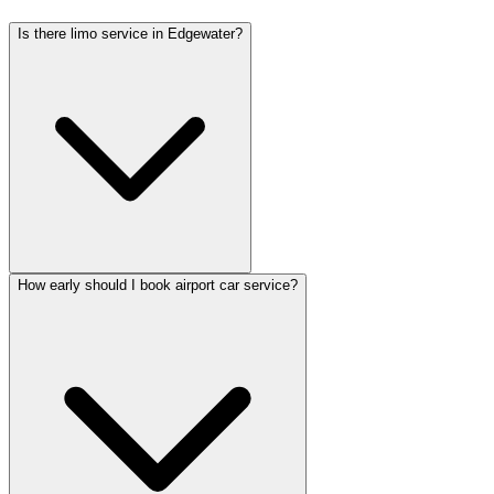
Is there limo service in Edgewater?
How early should I book airport car service?