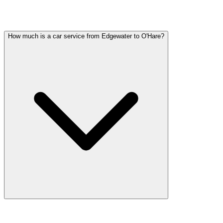
Common questions about car service in Edgewater
How much is a car service from Edgewater to O'Hare?
Car service from Edgewater to O'Hare is available at a flat rate. Pric
tolls, flight tracking, and 60 minutes of free wait time.