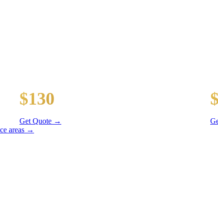
TES
y wait time
Midway Airport (MDW)
D
$130
20 mi
31
Get Quote →
Ge
ice areas →