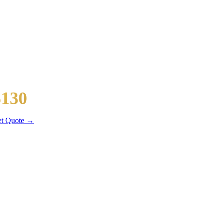
owntown Chicago
$130
 mi
t Quote →