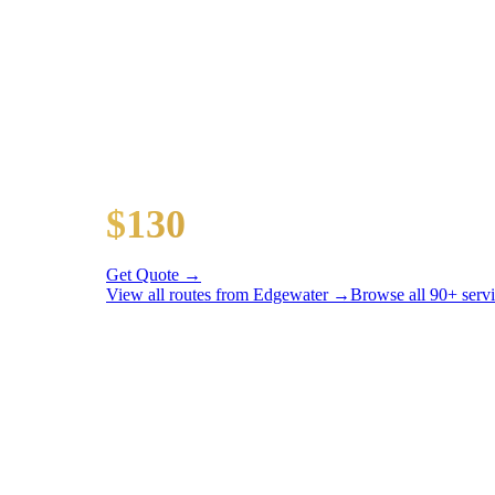
Popular Routes
EDGEWATER
TO AIRPORT RA
All prices include tolls, meet & greet, and complimentar
O'Hare Airport (ORD)
$130
16 mi
Get Quote →
View all routes from
Edgewater
→
Browse all 90+ serv