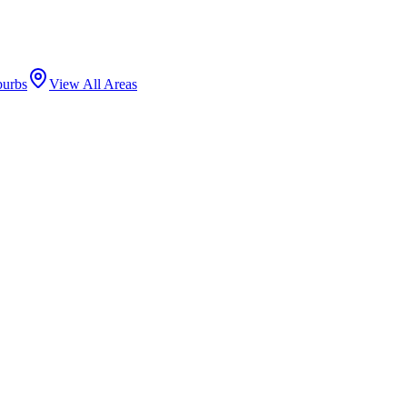
burbs
View All Areas
Chicago
County ·
60660