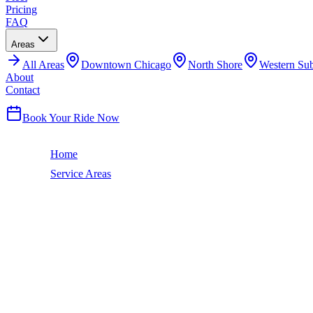
Pricing
FAQ
Areas
All
Areas
Downtown Chicago
North Shore
Western Su
About
Contact
(224) 801-3090
Book Your Ride Now
Home
Service Areas
Edgewater