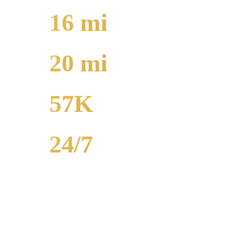
16
mi
TO O'HARE
20
mi
TO MIDWAY
57K
POPULATION
24/7
AVAILABILITY
Edgewater airport car service to O'Hare runs 16 miles from $130 flat 
SUVs, and Sprinter vans available. Call (224) 801-3090.