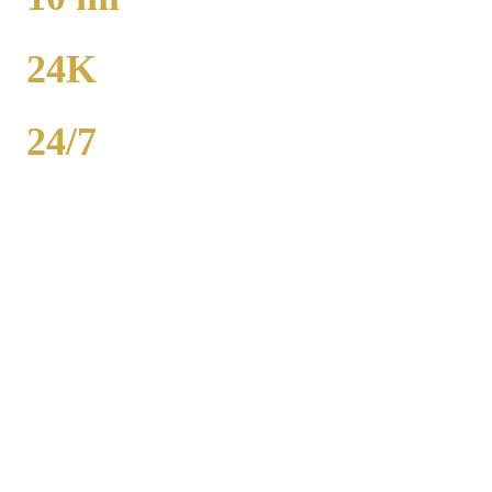
TO MIDWAY
24K
POPULATION
24/7
AVAILABILITY
Woodlawn airport car service to O'Hare runs 22 miles from $130
flat rate. Midway is 10 miles from $130. Royal Carriage provides
24/7 flat-rate Chicago County transportation with no surge pricing.
Sedans, SUVs, and Sprinter vans available. Call (224) 801-3090.
Popular Routes
WOODLAWN
TO AIRPORT
RATES