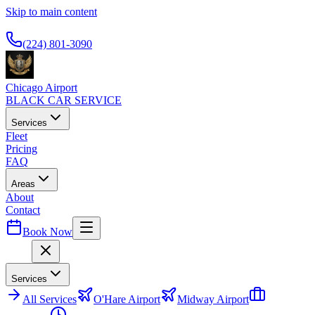
Skip to main content
Available 24/7
(224) 801-3090
Chicago Airport
BLACK CAR SERVICE
Services
Fleet
Pricing
FAQ
Areas
About
Contact
Book Now
Menu
Services
All
Services
O'Hare Airport
Midway Airport