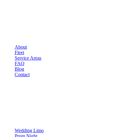
COMPANY
▾
COMPANY
About
Fleet
Service Areas
FAQ
Blog
Contact
OCCASIONS
▾
OCCASIONS
Wedding Limo
Prom Night