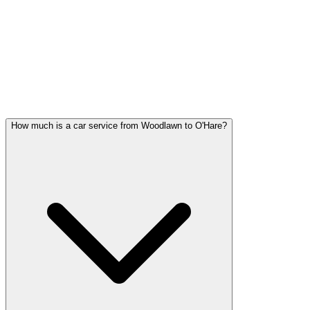
Woodlawn FAQ
WOODLAWN CAR SERVICE
QUESTIONS
Common questions about car service in Woodlawn
How much is a car service from Woodlawn to O'Hare?