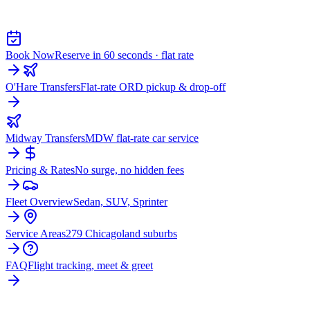
WOODLAWN
Book Now
Reserve in 60 seconds · flat rate
O'Hare Transfers
Flat-rate ORD pickup & drop-off
Midway Transfers
MDW flat-rate car service
Pricing & Rates
No surge, no hidden fees
Fleet Overview
Sedan, SUV, Sprinter
Service Areas
279 Chicagoland suburbs
FAQ
Flight tracking, meet & greet