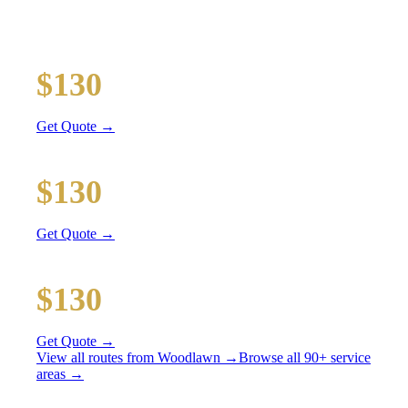
All prices include tolls, meet & greet, and complimentary
wait time
O'Hare Airport (ORD)
$130
22 mi
Get Quote →
Midway Airport (MDW)
$130
10 mi
Get Quote →
Downtown Chicago
$130
37 mi
Get Quote →
View all routes from
Woodlawn
→
Browse all 90+ service
areas →