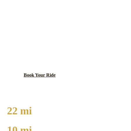
Chicago
County ·
60637
WOODLAWN
LIMO SERVICE
South side neighborhood near University of Chicago
with historic architecture.
Book Your Ride
Call
(224) 801-3090
22
mi
TO O'HARE
10
mi