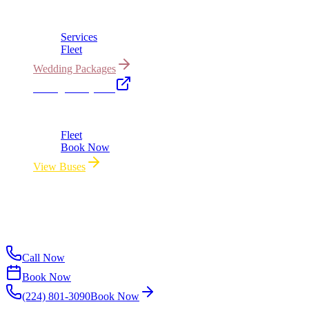
Bridal cars, stretch limos & guest shuttles
Services
Fleet
Wedding Packages
Chicago Party Bus
Group rides 20–40 passengers · prom · bach parties
Fleet
Book Now
View Buses
All properties owned & operated by Royal Carriage Limousine ·
Chicago, IL · ICC-Licensed
©
2026
Royal Carriage Limousine
ICC-Licensed · $1.5M
Commercial Auto Liability · DOT Compliant
Call Now
Book Now
(224) 801-3090
Book Now
Available Now