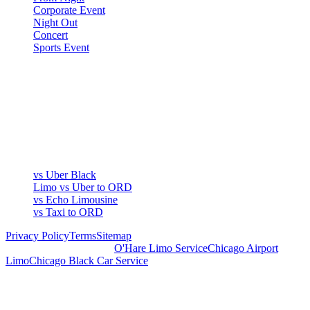
Corporate Event
Night Out
Concert
Sports Event
COMPARE
▾
COMPARE
vs Uber Black
Limo vs Uber to ORD
vs Echo Limousine
vs Taxi to ORD
Privacy Policy
Terms
Sitemap
Royal Carriage Chicago:
O'Hare Limo Service
Chicago Airport
Limo
Chicago Black Car Service
READY TO RIDE IN LUXURY?