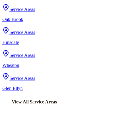
Service Areas
Oak Brook
Service Areas
Hinsdale
Service Areas
Wheaton
Service Areas
Glen Ellyn
View All Service Areas
Back to Home
Chicago Airport Black Car
AIRPORT CAR SERVICE FROM