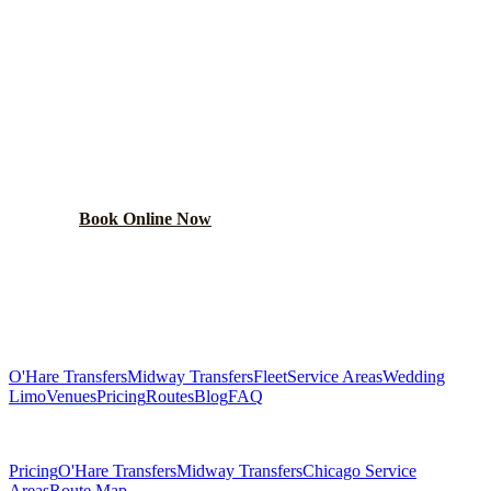
READY TO BOOK YOUR
WOODLAWN
RIDE?
Lock in your flat rate in 60 seconds. No surge pricing,
ever.
Book Online Now
(224) 801-3090
Explore More Services
O'Hare Transfers
Midway Transfers
Fleet
Service Areas
Wedding
Limo
Venues
Pricing
Routes
Blog
FAQ
Related Pages
Pricing
O'Hare Transfers
Midway Transfers
Chicago Service
Areas
Route Map