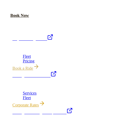
Book online or call for instant flat-rate quote.
Call Now
Book Now
Royal Carriage Network
Royal Carriage Limo
Chicago's premier luxury ground transportation
Fleet
Pricing
Book a Ride
Chicago Executive Car
Corporate accounts, roadshows & hourly charters
Services
Fleet
Corporate Rates
Chicago Wedding Transportation