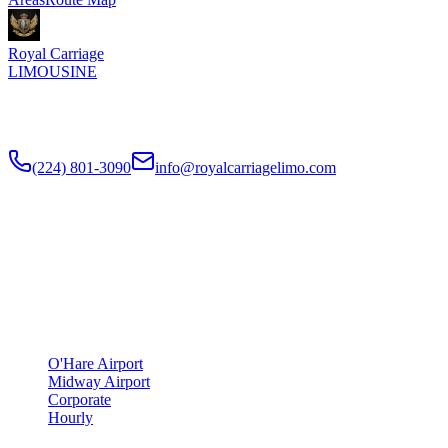
Royal Carriage
LIMOUSINE
Flat-rate airport car service to Chicago O'Hare and Midway since
2018
. Rated
4.9
/5 stars based on
512
+ verified Google reviews.
(224) 801-3090
info@royalcarriagelimo.com
500 E Constitution Dr
,
Palatine
,
IL
60074
SERVICES
▾
SERVICES
O'Hare Airport
Midway Airport
Corporate
Hourly