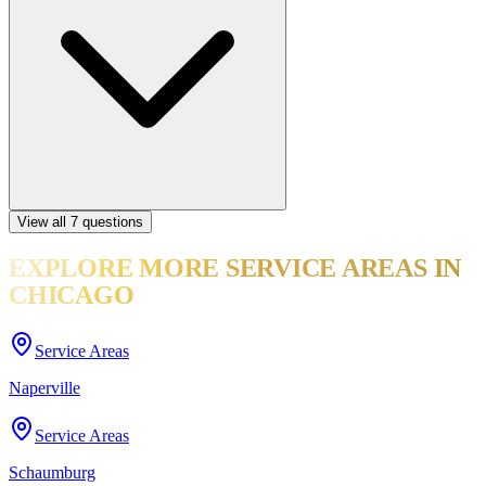
View all
7
questions
EXPLORE MORE
SERVICE AREAS
IN
CHICAGO
Service Areas
Naperville
Service Areas
Schaumburg