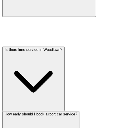
Car service from Woodlawn to O'Hare is available at a flat rate.
Pricing varies by vehicle type: sedans start lower, SUVs and
Sprinter vans cost more. Call (224) 801-3090 for an exact quote. All
rates include tolls, flight tracking, and 60 minutes of free wait time.
Is there limo service in Woodlawn?
How early should I book airport car service?