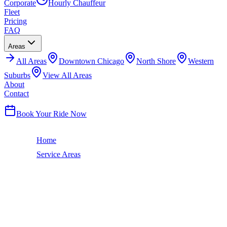
Corporate
Hourly Chauffeur
Fleet
Pricing
FAQ
Areas
All
Areas
Downtown Chicago
North Shore
Western
Suburbs
View All Areas
About
Contact
(224) 801-3090
Book Your Ride Now
Home
Service Areas
Woodlawn