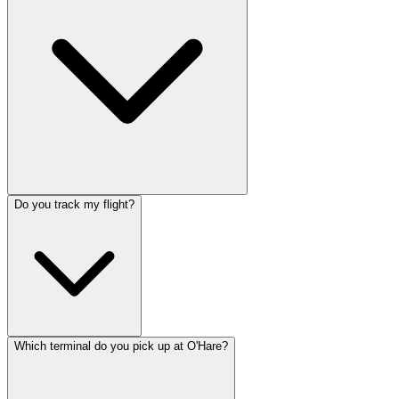
Do you track my flight?
Which terminal do you pick up at O'Hare?