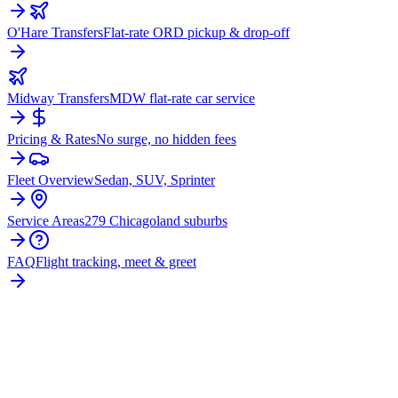
O'Hare Transfers
Flat-rate ORD pickup & drop-off
Midway Transfers
MDW flat-rate car service
Pricing & Rates
No surge, no hidden fees
Fleet Overview
Sedan, SUV, Sprinter
Service Areas
279 Chicagoland suburbs
FAQ
Flight tracking, meet & greet
READY TO BOOK YOUR
CRETE