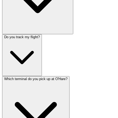
Do you track my flight?
Which terminal do you pick up at O'Hare?