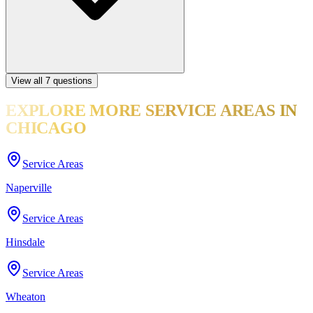
View all
7
questions
EXPLORE MORE
SERVICE AREAS
IN
CHICAGO
Service Areas
Naperville
Service Areas
Hinsdale
Service Areas
Wheaton