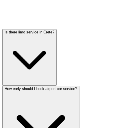
Car service from Crete to O'Hare is available at a flat rate. Pricing
varies by vehicle type: sedans start lower, SUVs and Sprinter vans
cost more. Call (224) 801-3090 for an exact quote. All rates include
tolls, flight tracking, and 60 minutes of free wait time.
Is there limo service in Crete?
How early should I book airport car service?