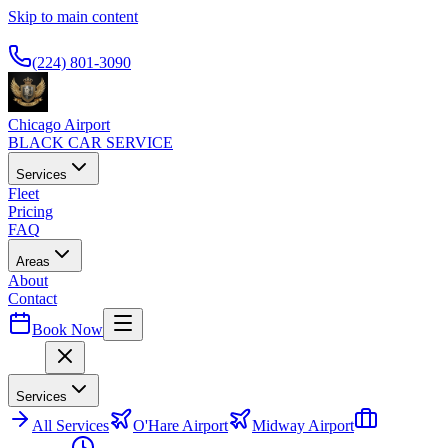
Skip to main content
Available 24/7
(224) 801-3090
Chicago Airport
BLACK CAR SERVICE
Services
Fleet
Pricing
FAQ
Areas
About
Contact
Book Now
Menu
Services
All
Services
O'Hare Airport
Midway Airport