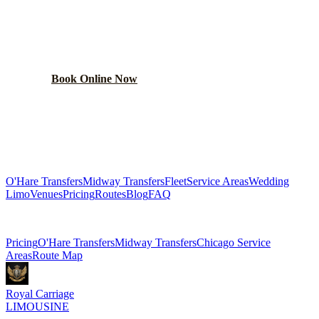
RIDE?
Lock in your flat rate in 60 seconds. No surge pricing,
ever.
Book Online Now
(224) 801-3090
Explore More Services
O'Hare Transfers
Midway Transfers
Fleet
Service Areas
Wedding
Limo
Venues
Pricing
Routes
Blog
FAQ
Related Pages
Pricing
O'Hare Transfers
Midway Transfers
Chicago Service
Areas
Route Map
Royal Carriage
LIMOUSINE