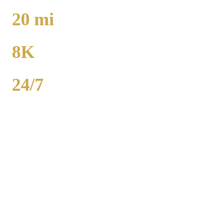
TO O'HARE
20
mi
TO MIDWAY
8K
POPULATION
24/7
AVAILABILITY
Crete airport car service to O'Hare runs 36 miles from $130 flat rate.
Midway is 20 miles from $130. Royal Carriage provides 24/7 flat-
rate Will County transportation with no surge pricing. Sedans,
SUVs, and Sprinter vans available. Call (224) 801-3090.
Popular Routes
CRETE
TO AIRPORT RATES