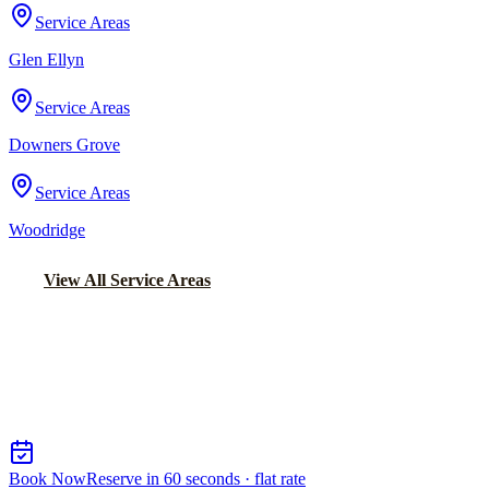
Service Areas
Glen Ellyn
Service Areas
Downers Grove
Service Areas
Woodridge
View All Service Areas
Back to Home
Chicago Airport Black Car
AIRPORT CAR SERVICE FROM
CRETE
Book Now
Reserve in 60 seconds · flat rate