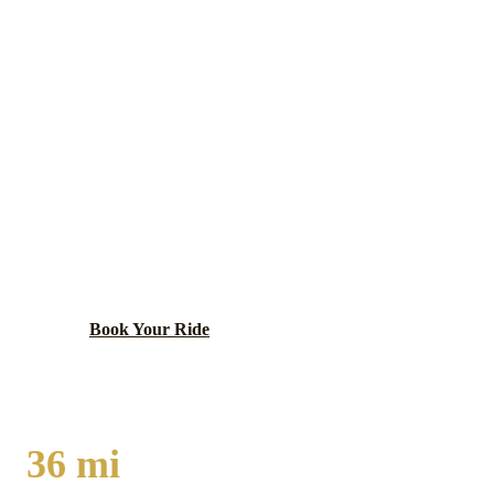
Will
County ·
60417
CRETE
LIMO SERVICE
Will County village with a small-town character,
agricultural heritage, and Horse Creek Farmstead
Preserve offering nature recreation on the south
suburban fringe.
Book Your Ride
Call
(224) 801-3090
36
mi