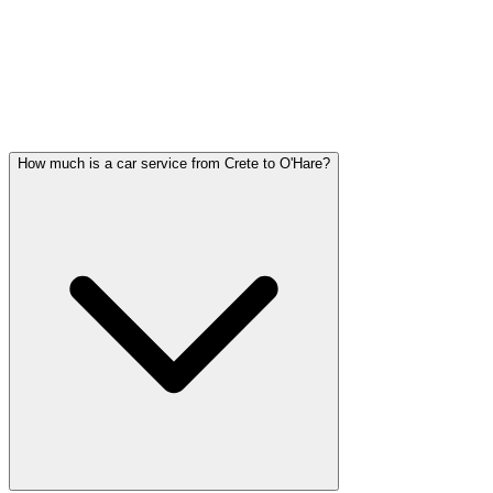
Crete FAQ
CRETE CAR SERVICE QUESTIONS
Common questions about car service in Crete
How much is a car service from Crete to O'Hare?