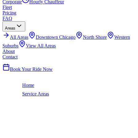
Corporate
Hourly Chauffeur
Fleet
Pricing
FAQ
Areas
All
Areas
Downtown Chicago
North Shore
Western
Suburbs
View All Areas
About
Contact
(224) 801-3090
Book Your Ride Now
Home
Service Areas
Crete