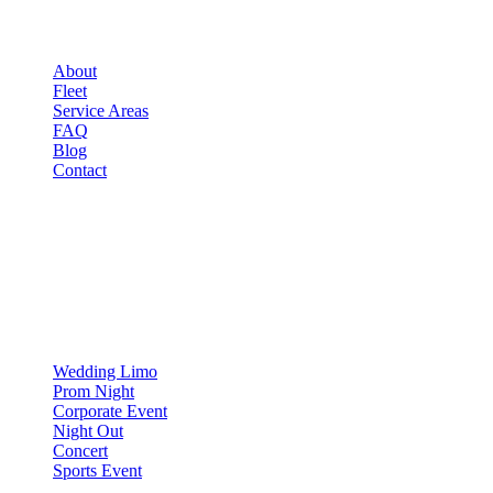
COMPANY
About
Fleet
Service Areas
FAQ
Blog
Contact
OCCASIONS
▾
OCCASIONS
Wedding Limo
Prom Night
Corporate Event
Night Out
Concert
Sports Event