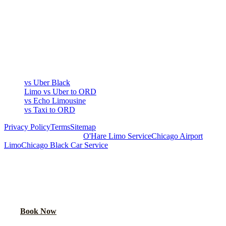
COMPARE
▾
COMPARE
vs Uber Black
Limo vs Uber to ORD
vs Echo Limousine
vs Taxi to ORD
Privacy Policy
Terms
Sitemap
Royal Carriage Chicago:
O'Hare Limo Service
Chicago Airport
Limo
Chicago Black Car Service
READY TO RIDE IN LUXURY?
Book online or call for instant flat-rate quote.
Call Now
Book Now