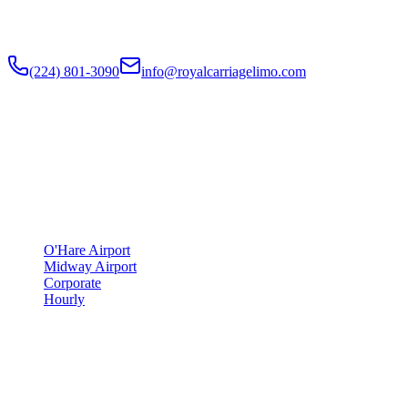
Flat-rate airport car service to Chicago O'Hare and Midway since
2018
. Rated
4.9
/5 stars based on
512
+ verified Google reviews.
(224) 801-3090
info@royalcarriagelimo.com
500 E Constitution Dr
,
Palatine
,
IL
60074
SERVICES
▾
SERVICES
O'Hare Airport
Midway Airport
Corporate
Hourly
COMPANY
▾