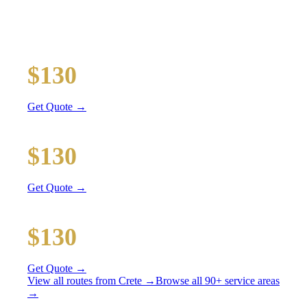
All prices include tolls, meet & greet, and complimentary
wait time
O'Hare Airport (ORD)
$130
36 mi
Get Quote →
Midway Airport (MDW)
$130
20 mi
Get Quote →
Downtown Chicago
$130
51 mi
Get Quote →
View all routes from
Crete
→
Browse all 90+ service areas
→