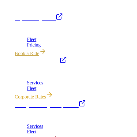
Royal Carriage Network
Royal Carriage Limo
Chicago's premier luxury ground transportation
Fleet
Pricing
Book a Ride
Chicago Executive Car
Corporate accounts, roadshows & hourly charters
Services
Fleet
Corporate Rates
Chicago Wedding Transportation
Bridal cars, stretch limos & guest shuttles
Services
Fleet