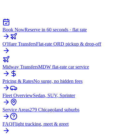
AIRPORT CAR SERVICE FROM
MERRILLVILLE
Book Now
Reserve in 60 seconds · flat rate
O'Hare Transfers
Flat-rate ORD pickup & drop-off
Midway Transfers
MDW flat-rate car service
Pricing & Rates
No surge, no hidden fees
Fleet Overview
Sedan, SUV, Sprinter
Service Areas
279 Chicagoland suburbs
FAQ
Flight tracking, meet & greet