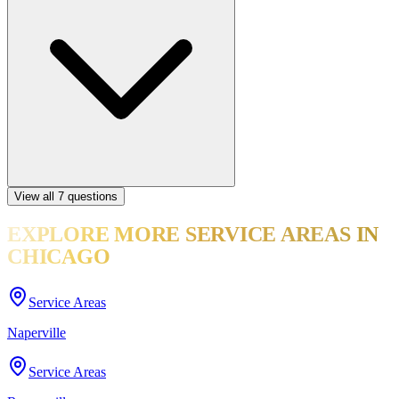
View all
7
questions
EXPLORE MORE
SERVICE AREAS
IN
CHICAGO
Service Areas
Naperville
Service Areas