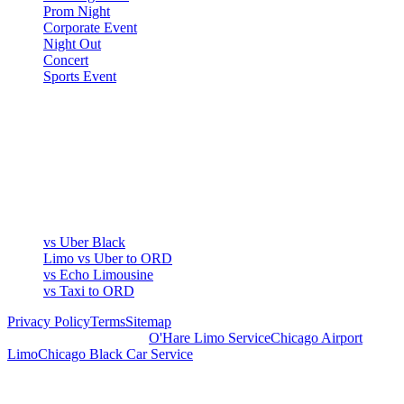
Prom Night
Corporate Event
Night Out
Concert
Sports Event
COMPARE
▾
COMPARE
vs Uber Black
Limo vs Uber to ORD
vs Echo Limousine
vs Taxi to ORD
Privacy Policy
Terms
Sitemap
Royal Carriage Chicago:
O'Hare Limo Service
Chicago Airport
Limo
Chicago Black Car Service
READY TO RIDE IN LUXURY?