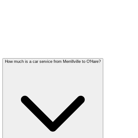
Merrillville FAQ
MERRILLVILLE CAR SERVICE
QUESTIONS
Common questions about car service in Merrillville
How much is a car service from Merrillville to O'Hare?