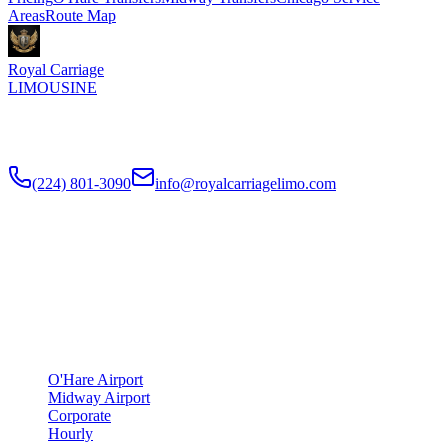
Areas
Route Map
Royal Carriage
LIMOUSINE
Flat-rate airport car service to Chicago O'Hare and Midway since
2018
. Rated
4.9
/5 stars based on
512
+ verified Google reviews.
(224) 801-3090
info@royalcarriagelimo.com
500 E Constitution Dr
,
Palatine
,
IL
60074
SERVICES
▾
SERVICES
O'Hare Airport
Midway Airport
Corporate
Hourly