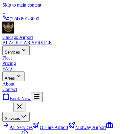
Skip to main content
Available 24/7
(224) 801-3090
Chicago Airport
BLACK CAR SERVICE
Services
Fleet
Pricing
FAQ
Areas
About
Contact
Book Now
Menu
Services
All
Services
O'Hare Airport
Midway Airport