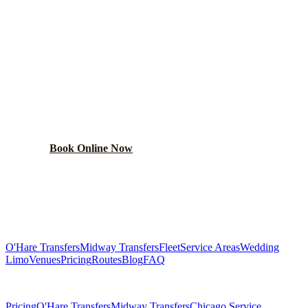
READY TO BOOK YOUR
MERRILLVILLE
RIDE?
Lock in your flat rate in 60 seconds. No surge pricing,
ever.
Book Online Now
(224) 801-3090
Explore More Services
O'Hare Transfers
Midway Transfers
Fleet
Service Areas
Wedding
Limo
Venues
Pricing
Routes
Blog
FAQ
Related Pages
Pricing
O'Hare Transfers
Midway Transfers
Chicago Service