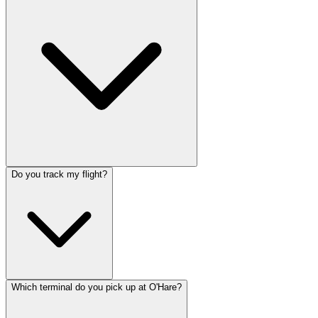
Do you track my flight?
Which terminal do you pick up at O'Hare?