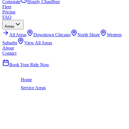
Corporate
Hourly Chauffeur
Fleet
Pricing
FAQ
Areas
All
Areas
Downtown Chicago
North Shore
Western
Suburbs
View All Areas
About
Contact
(224) 801-3090
Book Your Ride Now
Home
Service Areas
Merrillville