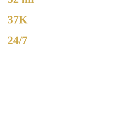
TO MIDWAY
37K
POPULATION
24/7
AVAILABILITY
Merrillville airport car service to O'Hare runs 46 miles from $130
flat rate. Midway is 32 miles from $130. Royal Carriage provides
24/7 flat-rate Lake (Indiana) County transportation with no surge
pricing. Sedans, SUVs, and Sprinter vans available. Call (224) 801-
3090.
Popular Routes
MERRILLVILLE
TO AIRPORT
RATES