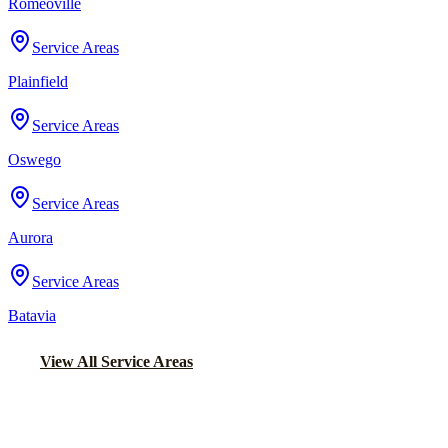
Romeoville
Service Areas
Plainfield
Service Areas
Oswego
Service Areas
Aurora
Service Areas
Batavia
View All Service Areas
Back to Home
Chicago Airport Black Car