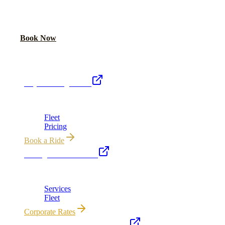
Book online or call for instant flat-rate quote.
Call Now
Book Now
Royal Carriage Network
Royal Carriage Limo
Chicago's premier luxury ground transportation
Fleet
Pricing
Book a Ride
Chicago Executive Car
Corporate accounts, roadshows & hourly charters
Services
Fleet
Corporate Rates