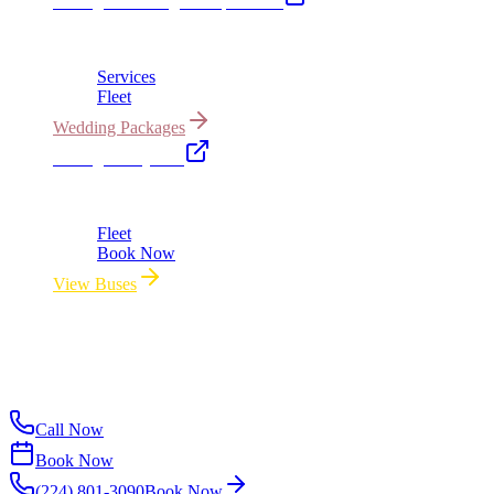
Chicago Wedding Transportation
Bridal cars, stretch limos & guest shuttles
Services
Fleet
Wedding Packages
Chicago Party Bus
Group rides 20–40 passengers · prom · bach parties
Fleet
Book Now
View Buses
All properties owned & operated by Royal Carriage Limousine ·
Chicago, IL · ICC-Licensed
©
2026
Royal Carriage Limousine
ICC-Licensed · $1.5M
Commercial Auto Liability · DOT Compliant
Call Now
Book Now
(224) 801-3090
Book Now