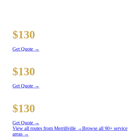
All prices include tolls, meet & greet, and complimentary
wait time
O'Hare Airport (ORD)
$130
46 mi
Get Quote →
Midway Airport (MDW)
$130
32 mi
Get Quote →
Downtown Chicago
$130
61 mi
Get Quote →
View all routes from
Merrillville
→
Browse all 90+ service
areas →