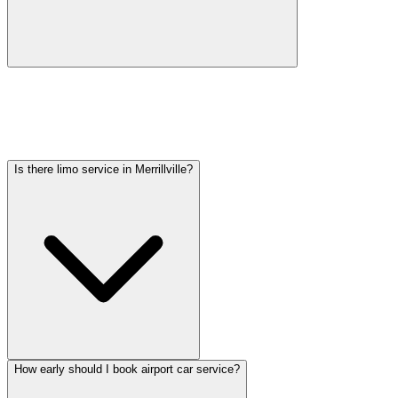
Car service from Merrillville to O'Hare is available at a flat rate.
Pricing varies by vehicle type: sedans start lower, SUVs and
Sprinter vans cost more. Call (224) 801-3090 for an exact quote. All
rates include tolls, flight tracking, and 60 minutes of free wait time.
Is there limo service in Merrillville?
How early should I book airport car service?