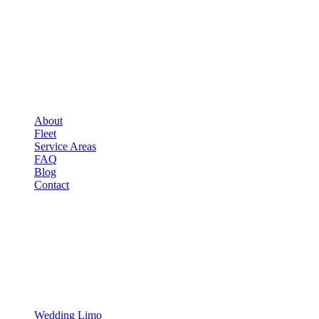
COMPANY
▾
COMPANY
About
Fleet
Service Areas
FAQ
Blog
Contact
OCCASIONS
▾
OCCASIONS
Wedding Limo