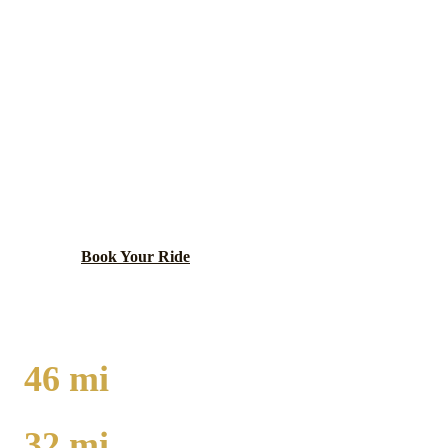
Lake (Indiana)
County ·
46410
MERRILLVILLE
LIMO SERVICE
Major retail hub with Southlake Mall and growing
business district.
Book Your Ride
Call
(224) 801-3090
46
mi
TO O'HARE
32
mi