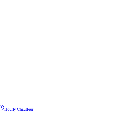
Hourly Chauffeur