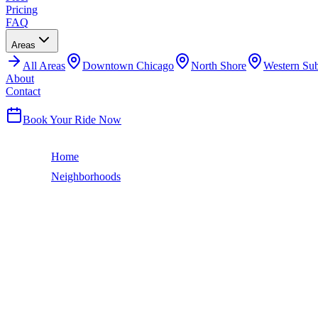
Pricing
FAQ
Areas
All
Areas
Downtown Chicago
North Shore
Western Su
About
Contact
(224) 801-3090
Book Your Ride Now
Home
Neighborhoods
Albany Park
Chicago Neighborhood
ALBANY PARK
LIMO SERVICE
Albany Park is one of Chicago's most ethnically diverse neighborho
runs through the neighborhood, and the Albany Park Theater Project 