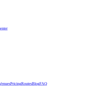
enter
Venues
Pricing
Routes
Blog
FAQ