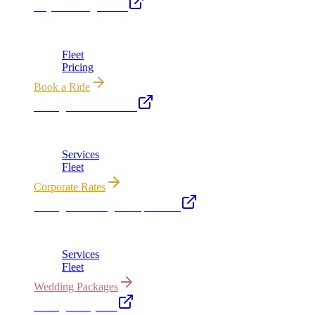
Royal Carriage Limo
Chicago's premier luxury ground transportation
Fleet
Pricing
Book a Ride
Chicago Executive Car
Corporate accounts, roadshows & hourly charters
Services
Fleet
Corporate Rates
Chicago Wedding Transportation
Bridal cars, stretch limos & guest shuttles
Services
Fleet
Wedding Packages
Chicago Party Bus