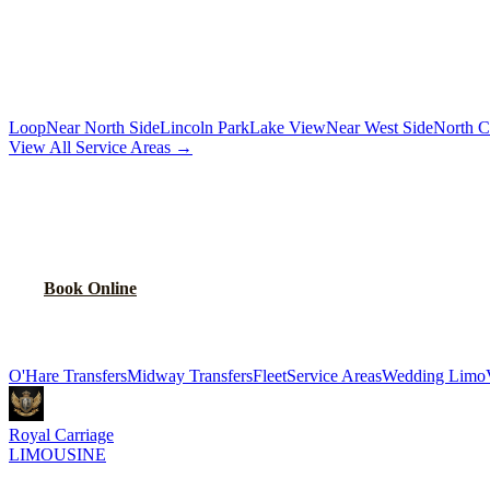
Chauffeur by the hour for your schedule
MORE CHICAGO NEIGHBORHOODS
Loop
Near North Side
Lincoln Park
Lake View
Near West Side
North C
View All Service Areas →
BOOK
ALBANY PARK
CAR SERVICE
Flat-rate airport car service for
Albany Park
residents
Book Online
Explore More Services
O'Hare Transfers
Midway Transfers
Fleet
Service Areas
Wedding Limo
Royal Carriage
LIMOUSINE