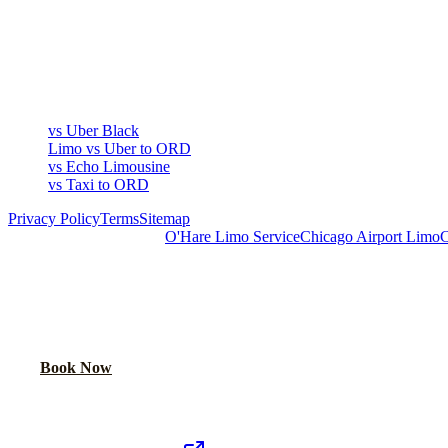
COMPARE
▾
COMPARE
vs Uber Black
Limo vs Uber to ORD
vs Echo Limousine
vs Taxi to ORD
Privacy Policy
Terms
Sitemap
Royal Carriage Chicago:
O'Hare Limo Service
Chicago Airport Limo
C
READY TO RIDE IN LUXURY?
Book online or call for instant flat-rate quote.
Call Now
Book Now
Royal Carriage Network