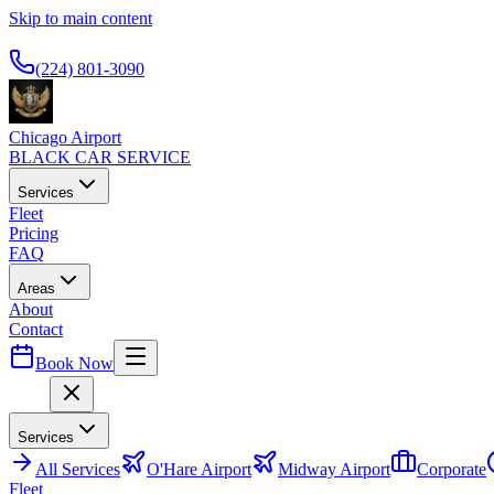
Skip to main content
Available 24/7
(224) 801-3090
Chicago Airport
BLACK CAR SERVICE
Services
Fleet
Pricing
FAQ
Areas
About
Contact
Book Now
Menu
Services
All
Services
O'Hare Airport
Midway Airport
Corporate
Fleet