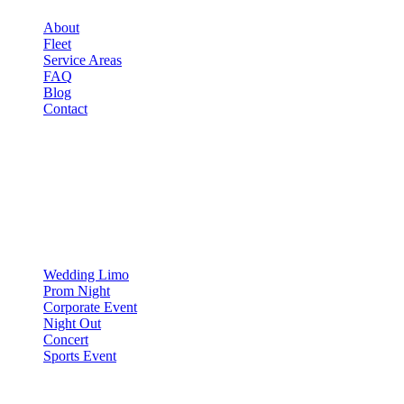
About
Fleet
Service Areas
FAQ
Blog
Contact
OCCASIONS
▾
OCCASIONS
Wedding Limo
Prom Night
Corporate Event
Night Out
Concert
Sports Event