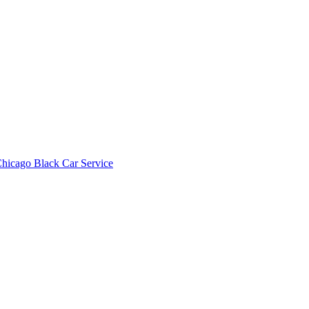
hicago Black Car Service