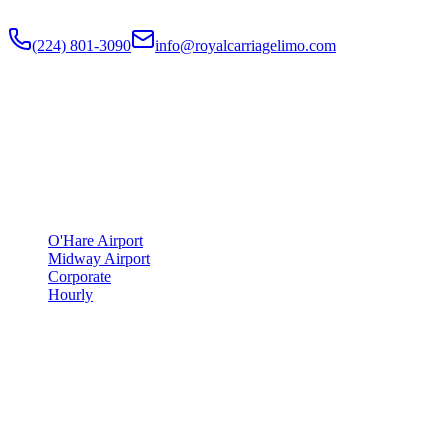
Flat-rate airport car service to Chicago O'Hare and Midway since
201
(224) 801-3090
info@royalcarriagelimo.com
500 E Constitution Dr
,
Palatine
,
IL
60074
SERVICES
▾
SERVICES
O'Hare Airport
Midway Airport
Corporate
Hourly
COMPANY
▾
COMPANY