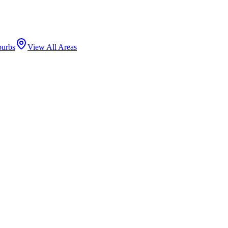
burbs
View All Areas
ods, centered on Lawrence Avenue's corridor of Korean, Middle Eastern
has made it a hub for community arts.