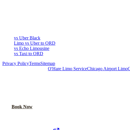
COMPARE
▾
COMPARE
vs Uber Black
Limo vs Uber to ORD
vs Echo Limousine
vs Taxi to ORD
Privacy Policy
Terms
Sitemap
Royal Carriage Chicago:
O'Hare Limo Service
Chicago Airport Limo
C
READY TO RIDE IN LUXURY?
Book online or call for instant flat-rate quote.
Call Now
Book Now
Royal Carriage Network