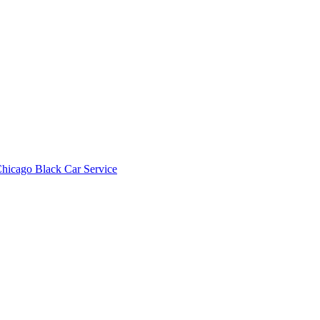
hicago Black Car Service