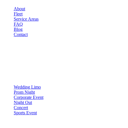
About
Fleet
Service Areas
FAQ
Blog
Contact
OCCASIONS
▾
OCCASIONS
Wedding Limo
Prom Night
Corporate Event
Night Out
Concert
Sports Event