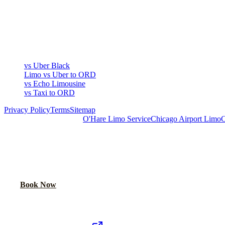
COMPARE
▾
COMPARE
vs Uber Black
Limo vs Uber to ORD
vs Echo Limousine
vs Taxi to ORD
Privacy Policy
Terms
Sitemap
Royal Carriage Chicago:
O'Hare Limo Service
Chicago Airport Limo
C
READY TO RIDE IN LUXURY?
Book online or call for instant flat-rate quote.
Call Now
Book Now
Royal Carriage Network