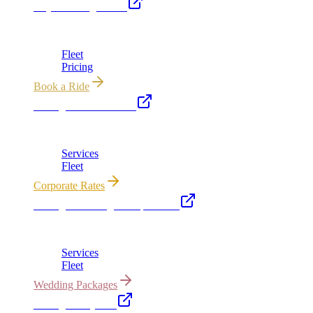
Royal Carriage Limo
Chicago's premier luxury ground transportation
Fleet
Pricing
Book a Ride
Chicago Executive Car
Corporate accounts, roadshows & hourly charters
Services
Fleet
Corporate Rates
Chicago Wedding Transportation
Bridal cars, stretch limos & guest shuttles
Services
Fleet
Wedding Packages
Chicago Party Bus