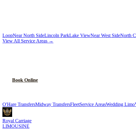
Chauffeur by the hour for your schedule
MORE CHICAGO NEIGHBORHOODS
Loop
Near North Side
Lincoln Park
Lake View
Near West Side
North C
View All Service Areas →
BOOK
BELMONT CRAGIN
CAR SERVI
Flat-rate airport car service for
Belmont Cragin
residents
Book Online
Explore More Services
O'Hare Transfers
Midway Transfers
Fleet
Service Areas
Wedding Limo
Royal Carriage
LIMOUSINE