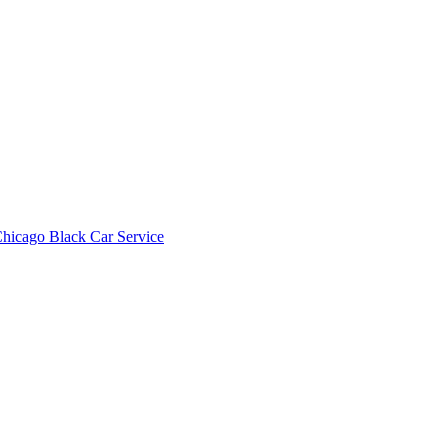
hicago Black Car Service