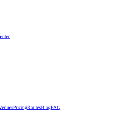
enter
CE
Venues
Pricing
Routes
Blog
FAQ