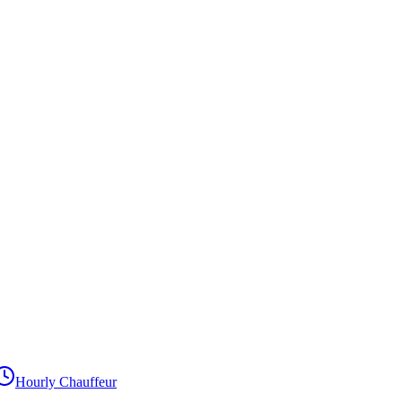
Hourly Chauffeur