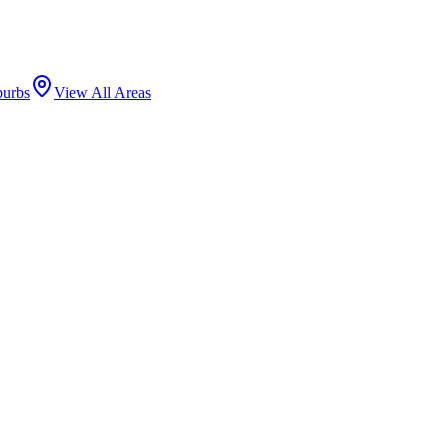
burbs
View All Areas
s by population, with a dense network of residential blocks, two-flat
 tiendas, carnicerias, and panaderias.