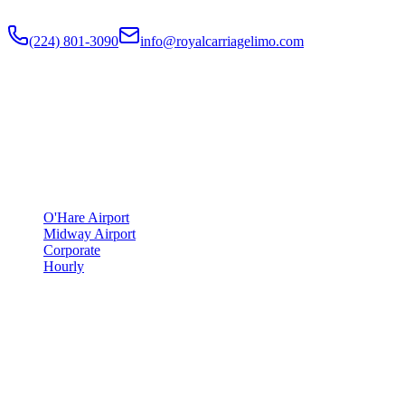
Flat-rate airport car service to Chicago O'Hare and Midway since
201
(224) 801-3090
info@royalcarriagelimo.com
500 E Constitution Dr
,
Palatine
,
IL
60074
SERVICES
▾
SERVICES
O'Hare Airport
Midway Airport
Corporate
Hourly
COMPANY
▾
COMPANY