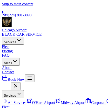
Skip to main content
Available 24/7
(224) 801-3090
Chicago Airport
BLACK CAR SERVICE
Services
Fleet
Pricing
FAQ
Areas
About
Contact
Book Now
Menu
Services
All
Services
O'Hare Airport
Midway Airport
Corporate
Fleet