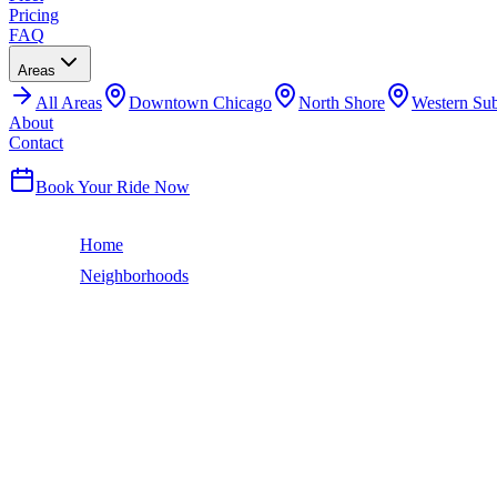
Pricing
FAQ
Areas
All
Areas
Downtown Chicago
North Shore
Western Su
About
Contact
(224) 801-3090
Book Your Ride Now
Home
Neighborhoods
Belmont Cragin
Chicago Neighborhood
BELMONT CRAGIN
LIMO SERVICE
Belmont Cragin is one of Chicago's largest Northwest Side communitie
The neighborhood has a strong Mexican-American majority and vibrant