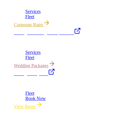
Corporate accounts, roadshows & hourly charters
Services
Fleet
Corporate Rates
Chicago Wedding Transportation
Bridal cars, stretch limos & guest shuttles
Services
Fleet
Wedding Packages
Chicago Party Bus
Group rides 20–40 passengers · prom · bach parties
Fleet
Book Now
View Buses
All properties owned & operated by Royal Carriage Limousine ·
Chicago, IL · ICC-Licensed