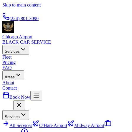
Skip to main content
Available 24/7
(224) 801-3090
Chicago Airport
BLACK CAR SERVICE
Services
Fleet
Pricing
FAQ
Areas
About
Contact
Book Now
Menu
Services
All
Services
O'Hare Airport
Midway Airport