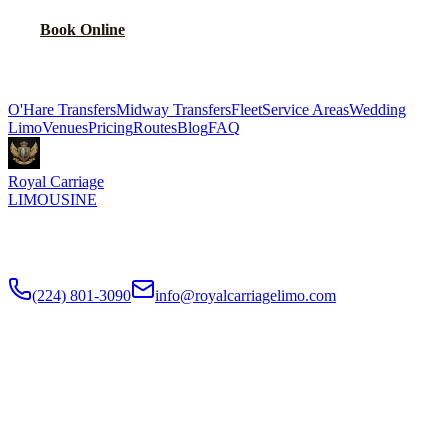
Book Online
Explore More Services
O'Hare Transfers
Midway Transfers
Fleet
Service Areas
Wedding
Limo
Venues
Pricing
Routes
Blog
FAQ
Royal Carriage
LIMOUSINE
Flat-rate airport car service to Chicago O'Hare and Midway since
2018
. Rated
4.9
/5 stars based on
512
+ verified Google reviews.
(224) 801-3090
info@royalcarriagelimo.com
500 E Constitution Dr
,
Palatine
,
IL
60074
SERVICES
▾