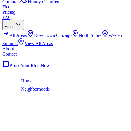
Corporate
Hourly Chauffeur
Fleet
Pricing
FAQ
Areas
All
Areas
Downtown Chicago
North Shore
Western
Suburbs
View All Areas
About
Contact
(224) 801-3090
Book Your Ride Now
Home
Neighborhoods
Calumet Heights
Chicago Neighborhood
CALUMET HEIGHTS
LIMO SERVICE