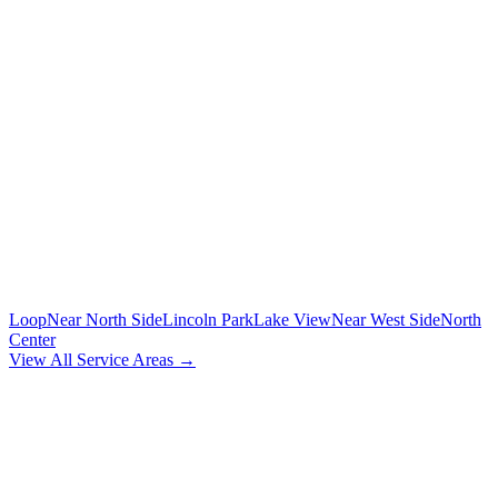
🚗
POINT-TO-POINT
Between any two addresses in Chicagoland
⏰
HOURLY SERVICE
Chauffeur by the hour for your schedule
MORE CHICAGO NEIGHBORHOODS
Loop
Near North Side
Lincoln Park
Lake View
Near West Side
North
Center
View All Service Areas →
BOOK
CALUMET HEIGHTS
CAR
SERVICE
Flat-rate airport car service for
Calumet Heights
residents