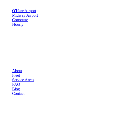
SERVICES
O'Hare Airport
Midway Airport
Corporate
Hourly
COMPANY
▾
COMPANY
About
Fleet
Service Areas
FAQ
Blog
Contact
OCCASIONS