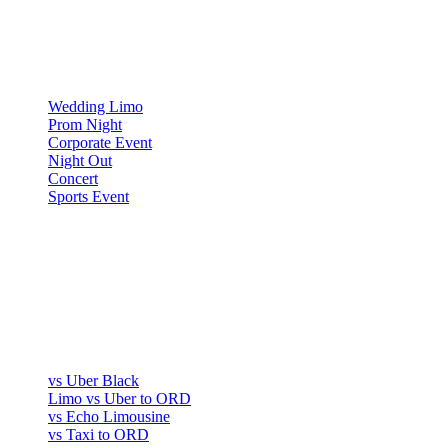
▾
OCCASIONS
Wedding Limo
Prom Night
Corporate Event
Night Out
Concert
Sports Event
COMPARE
▾
COMPARE
vs Uber Black
Limo vs Uber to ORD
vs Echo Limousine
vs Taxi to ORD