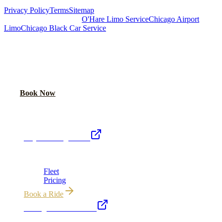
Privacy Policy
Terms
Sitemap
Royal Carriage Chicago:
O'Hare Limo Service
Chicago Airport
Limo
Chicago Black Car Service
READY TO RIDE IN LUXURY?
Book online or call for instant flat-rate quote.
Call Now
Book Now
Royal Carriage Network
Royal Carriage Limo
Chicago's premier luxury ground transportation
Fleet
Pricing
Book a Ride
Chicago Executive Car