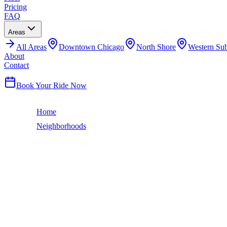
Pricing
FAQ
Areas
All
Areas
Downtown Chicago
North Shore
Western Su
About
Contact
(224) 801-3090
Book Your Ride Now
Home
Neighborhoods
Gold Coast
Chicago Neighborhood
GOLD COAST
LIMO SERVICE
The Gold Coast is Chicago's most exclusive neighborhood — lakefront
Midwest. The Newberry Library, the International Museum of Surgica