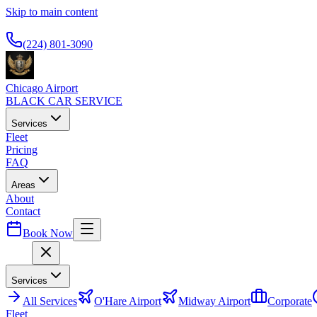
Skip to main content
Available 24/7
(224) 801-3090
Chicago Airport
BLACK CAR SERVICE
Services
Fleet
Pricing
FAQ
Areas
About
Contact
Book Now
Menu
Services
All
Services
O'Hare Airport
Midway Airport
Corporate
Fleet