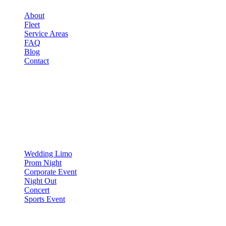
About
Fleet
Service Areas
FAQ
Blog
Contact
OCCASIONS
▾
OCCASIONS
Wedding Limo
Prom Night
Corporate Event
Night Out
Concert
Sports Event