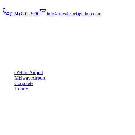
Flat-rate airport car service to Chicago O'Hare and Midway since
201
(224) 801-3090
info@royalcarriagelimo.com
500 E Constitution Dr
,
Palatine
,
IL
60074
SERVICES
▾
SERVICES
O'Hare Airport
Midway Airport
Corporate
Hourly
COMPANY
▾
COMPANY