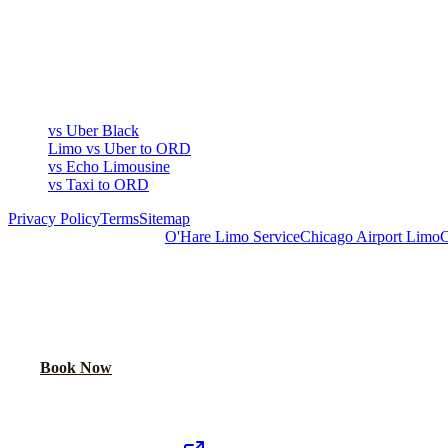
COMPARE
▾
COMPARE
vs Uber Black
Limo vs Uber to ORD
vs Echo Limousine
vs Taxi to ORD
Privacy Policy
Terms
Sitemap
Royal Carriage Chicago:
O'Hare Limo Service
Chicago Airport Limo
C
READY TO RIDE IN LUXURY?
Book online or call for instant flat-rate quote.
Call Now
Book Now
Royal Carriage Network