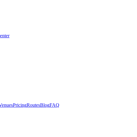
enter
Venues
Pricing
Routes
Blog
FAQ