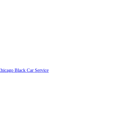
hicago Black Car Service