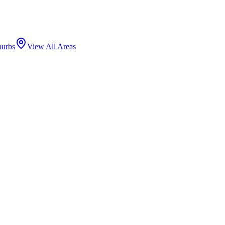
burbs
View All Areas
 mansions and high-rise condominiums along Astor Street and Lake Shor
l Science, and Oak Street Beach anchor the neighborhood.