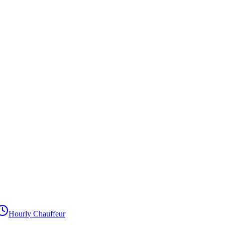
Hourly Chauffeur