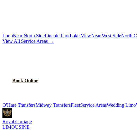
Chauffeur by the hour for your schedule
MORE CHICAGO NEIGHBORHOODS
Loop
Near North Side
Lincoln Park
Lake View
Near West Side
North C
View All Service Areas →
BOOK
GOLD COAST
CAR SERVICE
Flat-rate airport car service for
Gold Coast
residents
Book Online
Explore More Services
O'Hare Transfers
Midway Transfers
Fleet
Service Areas
Wedding Limo
Royal Carriage
LIMOUSINE