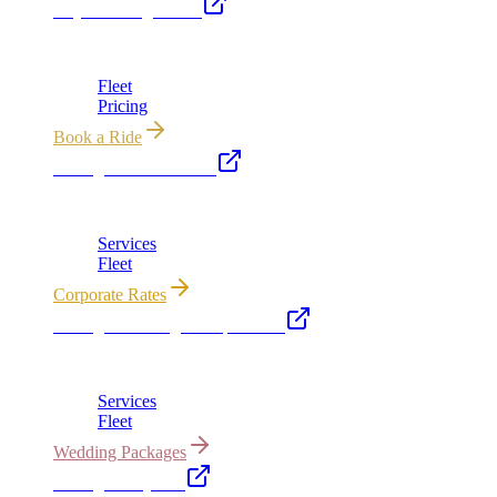
Royal Carriage Limo
Chicago's premier luxury ground transportation
Fleet
Pricing
Book a Ride
Chicago Executive Car
Corporate accounts, roadshows & hourly charters
Services
Fleet
Corporate Rates
Chicago Wedding Transportation
Bridal cars, stretch limos & guest shuttles
Services
Fleet
Wedding Packages
Chicago Party Bus