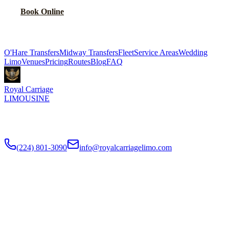
Book Online
Explore More Services
O'Hare Transfers
Midway Transfers
Fleet
Service Areas
Wedding
Limo
Venues
Pricing
Routes
Blog
FAQ
Royal Carriage
LIMOUSINE
Flat-rate airport car service to Chicago O'Hare and Midway since
2018
. Rated
4.9
/5 stars based on
512
+ verified Google reviews.
(224) 801-3090
info@royalcarriagelimo.com
500 E Constitution Dr
,
Palatine
,
IL
60074
SERVICES
▾
SERVICES