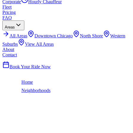
Corporate
Hourly Chauffeur
Fleet
Pricing
FAQ
Areas
All
Areas
Downtown Chicago
North Shore
Western
Suburbs
View All Areas
About
Contact
(224) 801-3090
Book Your Ride Now
Home
Neighborhoods
Ravenswood
Chicago Neighborhood
RAVENSWOOD
LIMO SERVICE