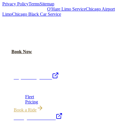
Privacy Policy
Terms
Sitemap
Royal Carriage Chicago:
O'Hare Limo Service
Chicago Airport
Limo
Chicago Black Car Service
READY TO RIDE IN LUXURY?
Book online or call for instant flat-rate quote.
Call Now
Book Now
Royal Carriage Network
Royal Carriage Limo
Chicago's premier luxury ground transportation
Fleet
Pricing
Book a Ride
Chicago Executive Car
Corporate accounts, roadshows & hourly charters