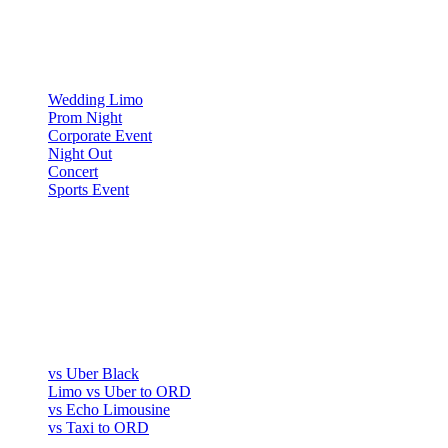
▾
OCCASIONS
Wedding Limo
Prom Night
Corporate Event
Night Out
Concert
Sports Event
COMPARE
▾
COMPARE
vs Uber Black
Limo vs Uber to ORD
vs Echo Limousine
vs Taxi to ORD