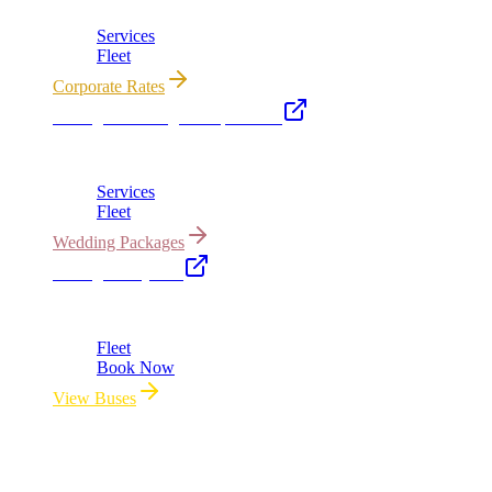
Services
Fleet
Corporate Rates
Chicago Wedding Transportation
Bridal cars, stretch limos & guest shuttles
Services
Fleet
Wedding Packages
Chicago Party Bus
Group rides 20–40 passengers · prom · bach parties
Fleet
Book Now
View Buses
All properties owned & operated by Royal Carriage Limousine ·
Chicago, IL · ICC-Licensed