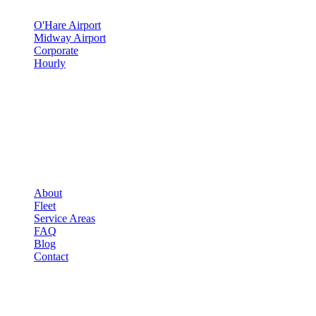
O'Hare Airport
Midway Airport
Corporate
Hourly
COMPANY
▾
COMPANY
About
Fleet
Service Areas
FAQ
Blog
Contact
OCCASIONS