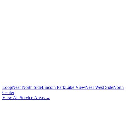
To/from O'Hare and Midway airports with flight tracking
🚗
POINT-TO-POINT
Between any two addresses in Chicagoland
⏰
HOURLY SERVICE
Chauffeur by the hour for your schedule
MORE CHICAGO NEIGHBORHOODS
Loop
Near North Side
Lincoln Park
Lake View
Near West Side
North
Center
View All Service Areas →
BOOK
RAVENSWOOD
CAR SERVICE
Flat-rate airport car service for
Ravenswood
residents