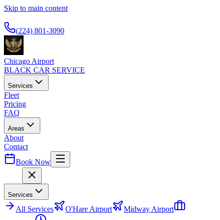
Skip to main content
Available 24/7
(224) 801-3090
Chicago Airport
BLACK CAR SERVICE
Services
Fleet
Pricing
FAQ
Areas
About
Contact
Book Now
Menu
Services
All
Services
O'Hare Airport
Midway Airport