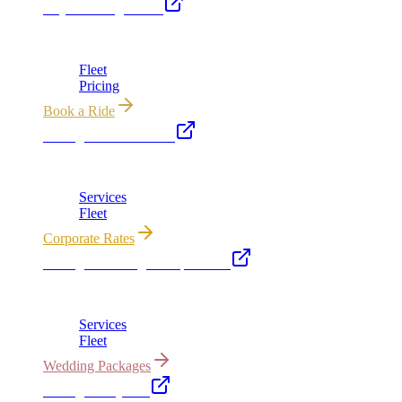
Royal Carriage Limo
Chicago's premier luxury ground transportation
Fleet
Pricing
Book a Ride
Chicago Executive Car
Corporate accounts, roadshows & hourly charters
Services
Fleet
Corporate Rates
Chicago Wedding Transportation
Bridal cars, stretch limos & guest shuttles
Services
Fleet
Wedding Packages
Chicago Party Bus