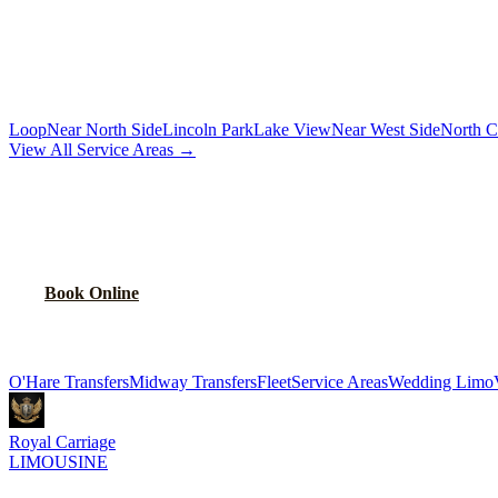
Chauffeur by the hour for your schedule
MORE CHICAGO NEIGHBORHOODS
Loop
Near North Side
Lincoln Park
Lake View
Near West Side
North C
View All Service Areas →
BOOK
SOUTH LAWNDALE
CAR SERVI
Flat-rate airport car service for
South Lawndale
residents
Book Online
Explore More Services
O'Hare Transfers
Midway Transfers
Fleet
Service Areas
Wedding Limo
Royal Carriage
LIMOUSINE