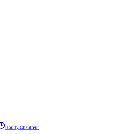
Hourly Chauffeur