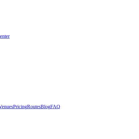
enter
CE
Venues
Pricing
Routes
Blog
FAQ