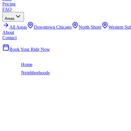
Pricing
FAQ
Areas
All
Areas
Downtown Chicago
North Shore
Western Su
About
Contact
(224) 801-3090
Book Your Ride Now
Home
Neighborhoods
South Lawndale
Chicago Neighborhood
SOUTH LAWNDALE
LIMO SERVICE
South Lawndale is better known as Little Village — Chicago's Mexican
hundreds of millions in annual retail sales. The iconic Little Village