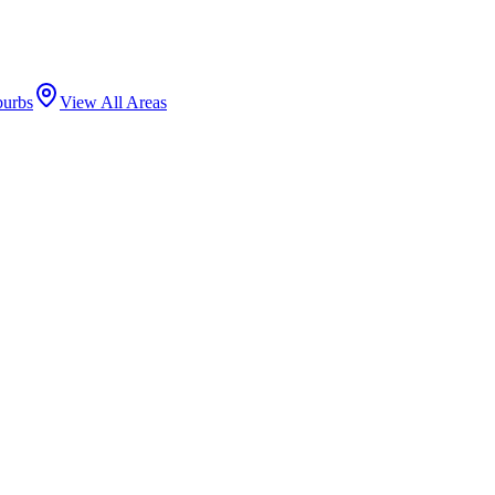
burbs
View All Areas
 downtown and one of the highest-grossing retail corridors in the city
 Gateway Arch marks the neighborhood's eastern entrance.