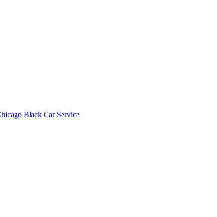
hicago Black Car Service