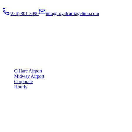
Flat-rate airport car service to Chicago O'Hare and Midway since
201
(224) 801-3090
info@royalcarriagelimo.com
500 E Constitution Dr
,
Palatine
,
IL
60074
SERVICES
▾
SERVICES
O'Hare Airport
Midway Airport
Corporate
Hourly
COMPANY
▾
COMPANY