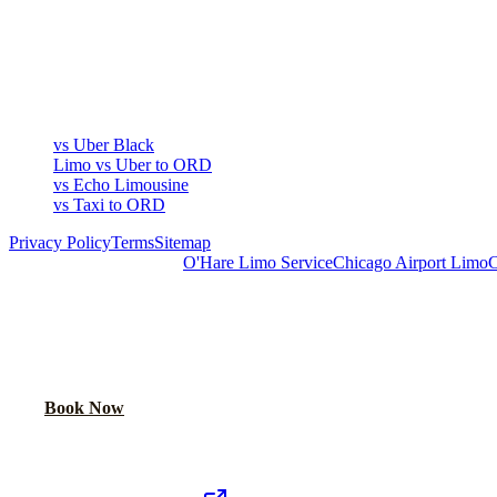
COMPARE
▾
COMPARE
vs Uber Black
Limo vs Uber to ORD
vs Echo Limousine
vs Taxi to ORD
Privacy Policy
Terms
Sitemap
Royal Carriage Chicago:
O'Hare Limo Service
Chicago Airport Limo
C
READY TO RIDE IN LUXURY?
Book online or call for instant flat-rate quote.
Call Now
Book Now
Royal Carriage Network