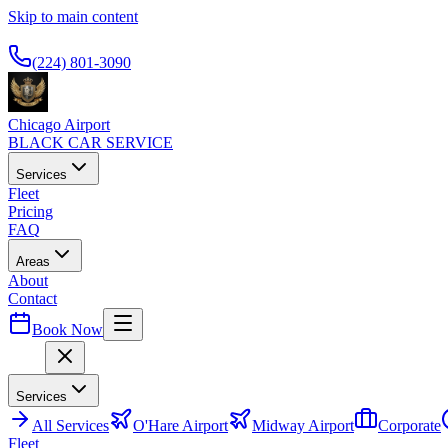
Skip to main content
Available 24/7
(224) 801-3090
Chicago Airport
BLACK CAR SERVICE
Services
Fleet
Pricing
FAQ
Areas
About
Contact
Book Now
Menu
Services
All
Services
O'Hare Airport
Midway Airport
Corporate
Fleet