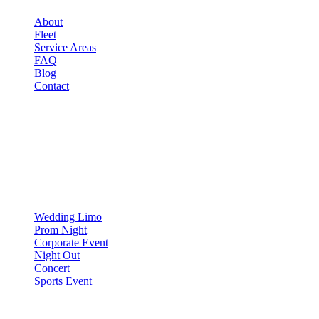
About
Fleet
Service Areas
FAQ
Blog
Contact
OCCASIONS
▾
OCCASIONS
Wedding Limo
Prom Night
Corporate Event
Night Out
Concert
Sports Event