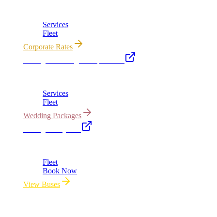
Corporate accounts, roadshows & hourly charters
Services
Fleet
Corporate Rates
Chicago Wedding Transportation
Bridal cars, stretch limos & guest shuttles
Services
Fleet
Wedding Packages
Chicago Party Bus
Group rides 20–40 passengers · prom · bach parties
Fleet
Book Now
View Buses
All properties owned & operated by Royal Carriage Limousine ·
Chicago, IL · ICC-Licensed