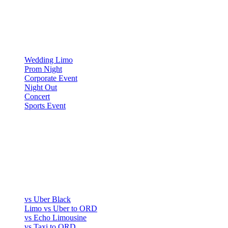
OCCASIONS
▾
OCCASIONS
Wedding Limo
Prom Night
Corporate Event
Night Out
Concert
Sports Event
COMPARE
▾
COMPARE
vs Uber Black
Limo vs Uber to ORD
vs Echo Limousine
vs Taxi to ORD