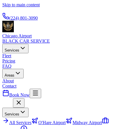
Skip to main content
Available 24/7
(224) 801-3090
Chicago Airport
BLACK CAR SERVICE
Services
Fleet
Pricing
FAQ
Areas
About
Contact
Book Now
Menu
Services
All
Services
O'Hare Airport
Midway Airport