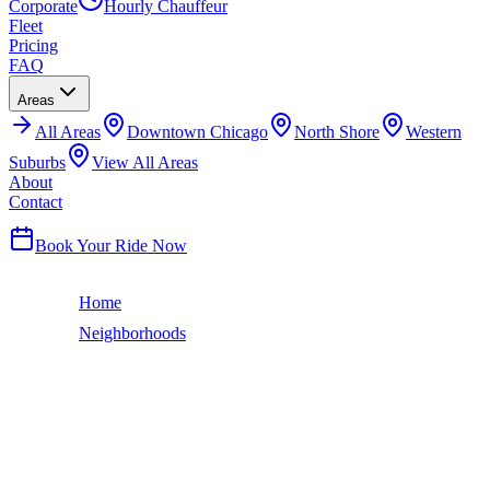
Corporate
Hourly Chauffeur
Fleet
Pricing
FAQ
Areas
All
Areas
Downtown Chicago
North Shore
Western
Suburbs
View All Areas
About
Contact
(224) 801-3090
Book Your Ride Now
Home
Neighborhoods
West Loop
Chicago Neighborhood
WEST LOOP
LIMO SERVICE