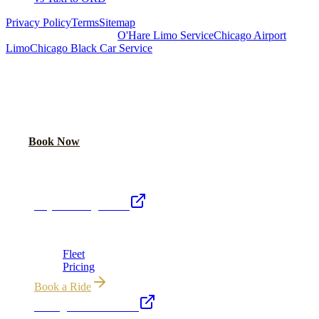
Privacy Policy
Terms
Sitemap
Royal Carriage Chicago:
O'Hare Limo Service
Chicago Airport
Limo
Chicago Black Car Service
READY TO RIDE IN LUXURY?
Book online or call for instant flat-rate quote.
Call Now
Book Now
Royal Carriage Network
Royal Carriage Limo
Chicago's premier luxury ground transportation
Fleet
Pricing
Book a Ride
Chicago Executive Car