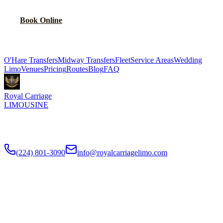
Book Online
Explore More Services
O'Hare Transfers
Midway Transfers
Fleet
Service Areas
Wedding
Limo
Venues
Pricing
Routes
Blog
FAQ
Royal Carriage
LIMOUSINE
Flat-rate airport car service to Chicago O'Hare and Midway since
2018
. Rated
4.9
/5 stars based on
512
+ verified Google reviews.
(224) 801-3090
info@royalcarriagelimo.com
500 E Constitution Dr
,
Palatine
,
IL
60074
SERVICES
▾