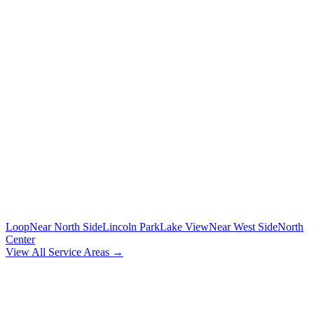
To/from O'Hare and Midway airports with flight tracking
🚗
POINT-TO-POINT
Between any two addresses in Chicagoland
⏰
HOURLY SERVICE
Chauffeur by the hour for your schedule
MORE CHICAGO NEIGHBORHOODS
Loop
Near North Side
Lincoln Park
Lake View
Near West Side
North
Center
View All Service Areas →
BOOK
WEST LOOP
CAR SERVICE
Flat-rate airport car service for
West Loop
residents