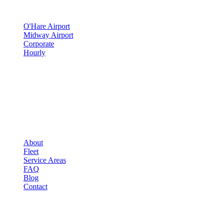
SERVICES
O'Hare Airport
Midway Airport
Corporate
Hourly
COMPANY
▾
COMPANY
About
Fleet
Service Areas
FAQ
Blog
Contact